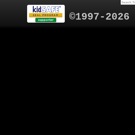
©1997-2026