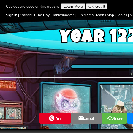
Cookies are used on this website.
Sign In
|
Starter Of The Day
|
Tablesmaster
|
Fun Maths
|
Maths Map
|
Topics
|
M
Year 12
Pin
Email
Share