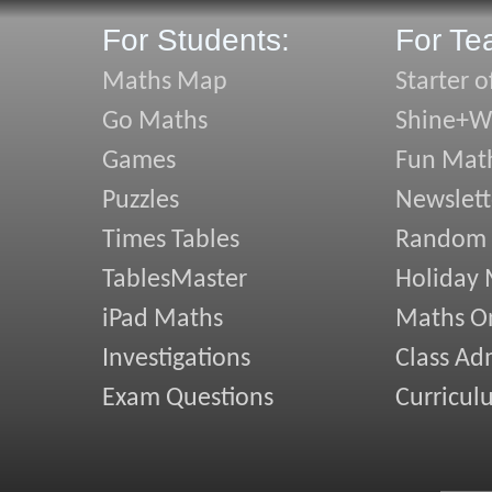
For Students:
For Te
Maths Map
Starter o
Go Maths
Shine+Wr
Games
Fun Mat
Puzzles
Newslett
Times Tables
Random
TablesMaster
Holiday
iPad Maths
Maths On
Investigations
Class Ad
Exam Questions
Curricul