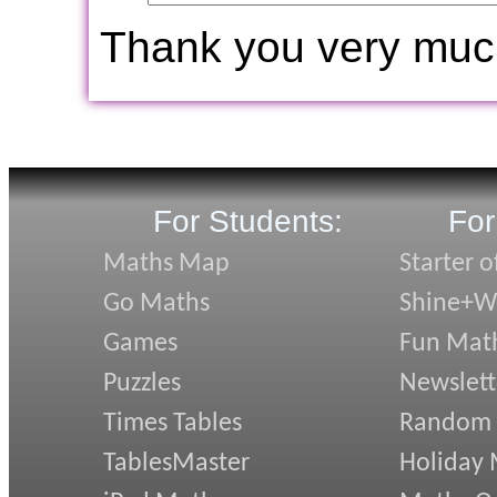
Thank you very muc
For Students:
For
Maths Map
Starter o
Go Maths
Shine+Wr
Games
Fun Mat
Puzzles
Newslett
Times Tables
Random
TablesMaster
Holiday