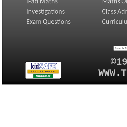
iPad Maths
Maths On
Investigations
Class Ad
Exam Questions
Curricul
©1
WWW.T