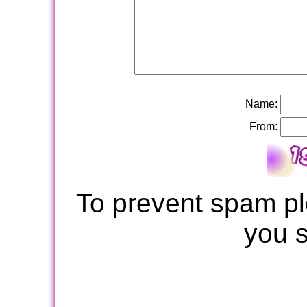
Name:
From:
To prevent spam pl
you 