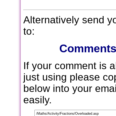
Alternatively send 
to:
Comments
If your comment is 
just using please c
below into your email
easily.