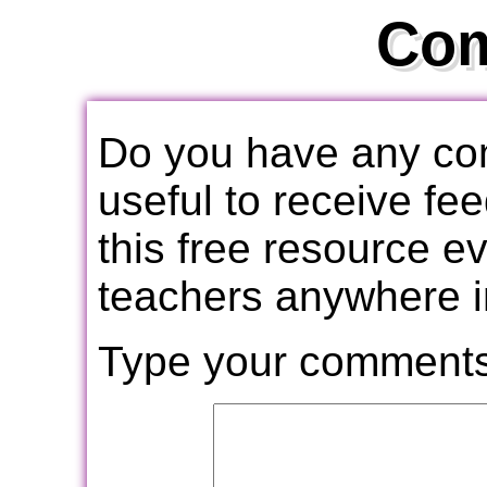
Co
Do you have any com
useful to receive f
this free resource e
teachers anywhere i
Type your comments