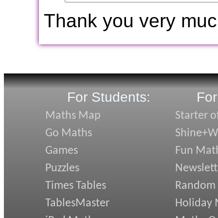
Thank you very muc
For Students:
For
Maths Map
Starter o
Go Maths
Shine+Wr
Games
Fun Mat
Puzzles
Newslett
Times Tables
Random
TablesMaster
Holiday