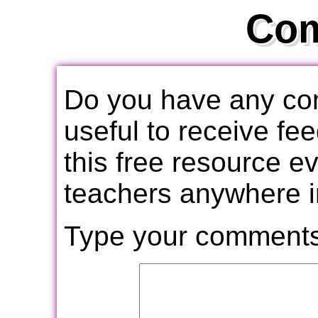
Co
Do you have any com
useful to receive f
this free resource e
teachers anywhere i
Type your comments