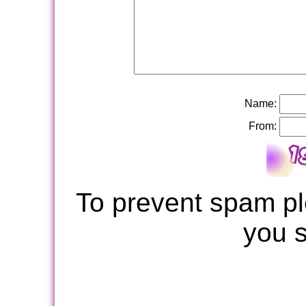
Name:
From:
To prevent spam pl
you 