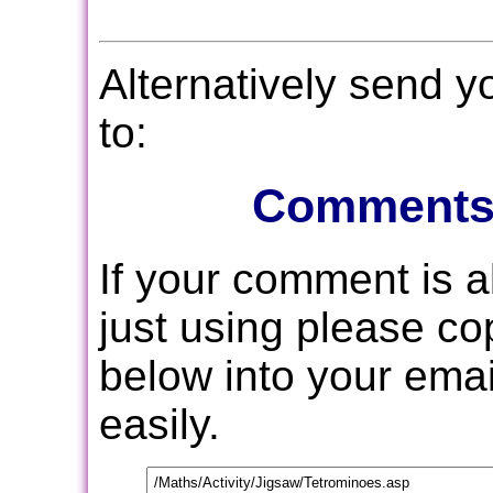
Alternatively send 
to:
Comments
If your comment is 
just using please c
below into your email
easily.