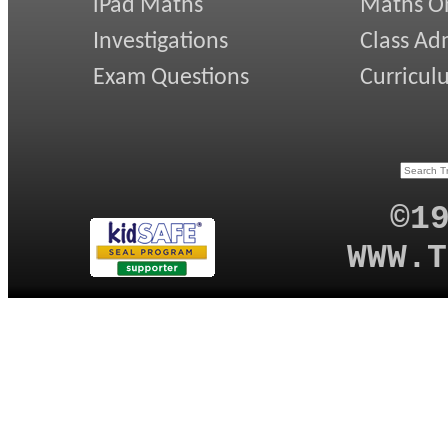
iPad Maths
Maths On
Investigations
Class Ad
Exam Questions
Curricul
©1
WWW.T