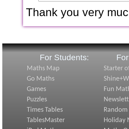
Thank you very muc
For Students:
For
Maths Map
Starter o
Go Maths
Shine+Wr
Games
Fun Mat
Puzzles
Newslett
Times Tables
Random
TablesMaster
Holiday