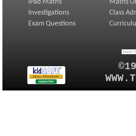
iPad Maths
Maths On
Investigations
Class Ad
Exam Questions
Curricul
©1
WWW.T