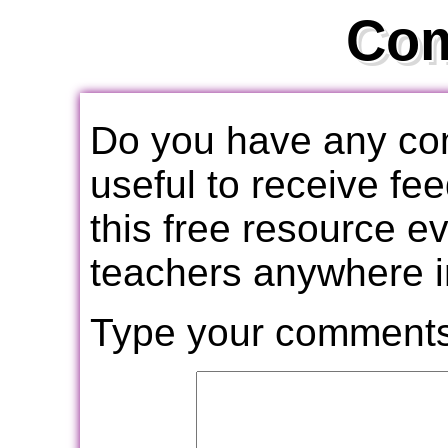
Co
Do you have any com
useful to receive f
this free resource e
teachers anywhere i
Type your comments