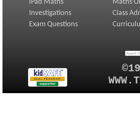
iPad Maths
Maths On
Investigations
Class Ad
Exam Questions
Curricul
©1
WWW.T