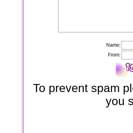
Name:
From:
To prevent spam pl
you 