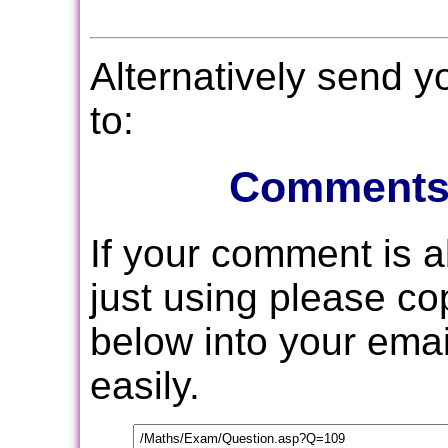
Alternatively send 
to:
Comments
If your comment is 
just using please c
below into your email
easily.