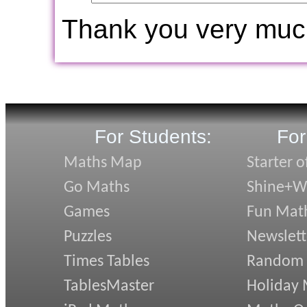
Thank you very muc
For Students:
For
Maths Map
Starter o
Go Maths
Shine+Wr
Games
Fun Mat
Puzzles
Newslett
Times Tables
Random
TablesMaster
Holiday