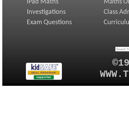
iPad Maths
Maths On
Investigations
Class Ad
Exam Questions
Curricul
©1
WWW.T