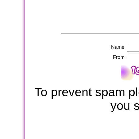
Name:
From:
To prevent spam pl
you 