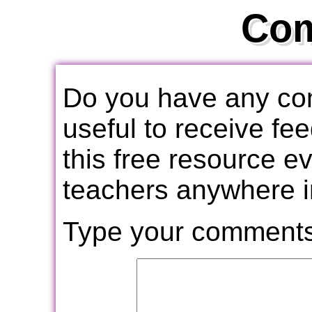
Co
Do you have any com
useful to receive f
this free resource e
teachers anywhere i
Type your comments