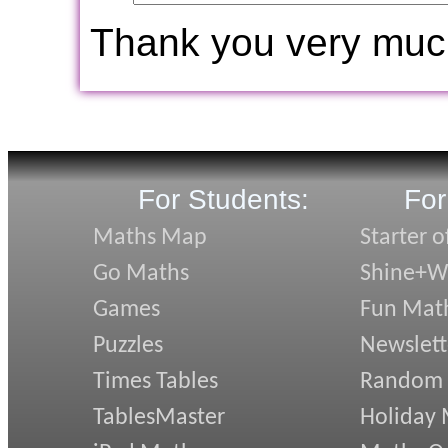
Thank you very muc
For Students:
For
Maths Map
Starter o
Go Maths
Shine+Wr
Games
Fun Mat
Puzzles
Newslett
Times Tables
Random
TablesMaster
Holiday