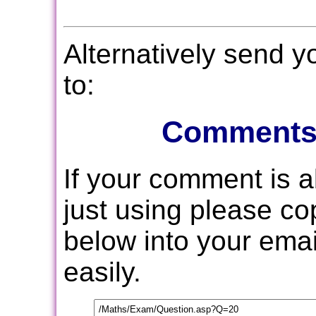
Alternatively send 
to:
Comments
If your comment is 
just using please c
below into your email
easily.