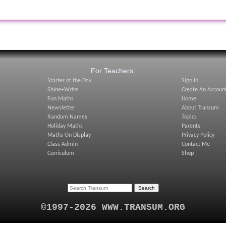
:
For Teachers:
Starter of the Day
Sign In
Shine+Write
Create An Accoun
Fun Maths
Home
Newsletter
About Transum
Random Names
Topics
Holiday Maths
Parents
Maths On Display
Privacy Policy
Class Admin
Contact Me
Curriculum
Shop
©1997-2026 WWW.TRANSUM.ORG