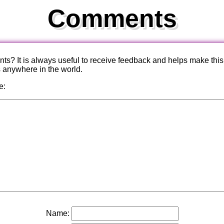
Comments
? It is always useful to receive feedback and helps make this
s anywhere in the world.
e:
Name: