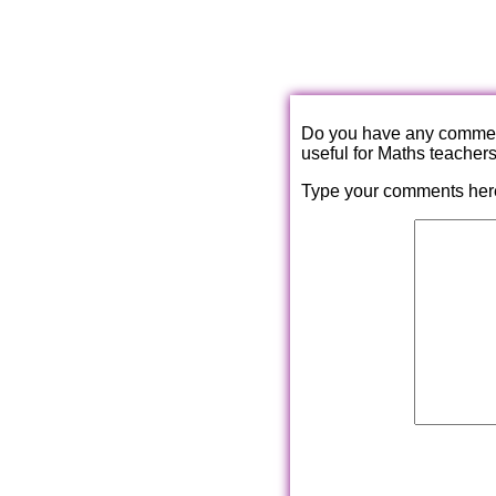
Do you have any comments
useful for Maths teacher
Type your comments her