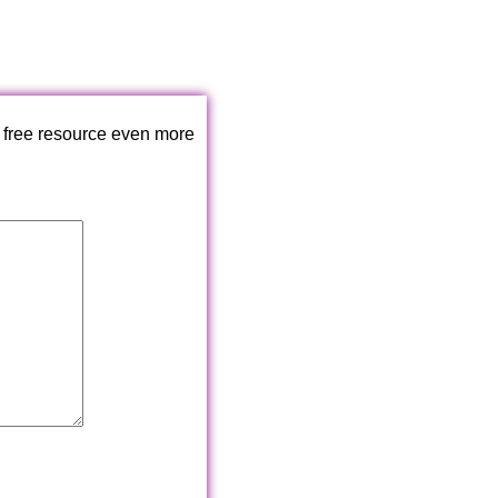
 free resource even more