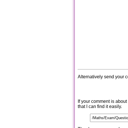
Alternatively send your 
If your comment is about
that I can find it easily.