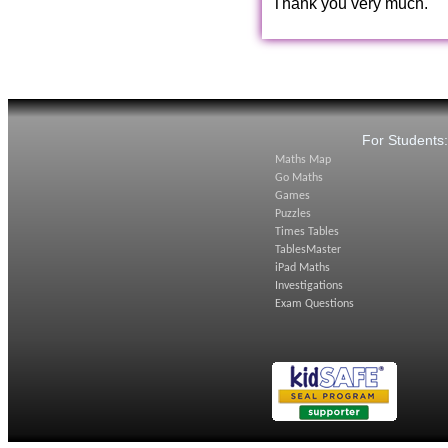
Thank you very much.
For Students
Maths Map
Go Maths
Games
Puzzles
Times Tables
TablesMaster
iPad Maths
Investigations
Exam Questions