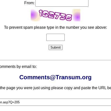
From:
To prevent spam please type in the number you see above:
comments by email to:
Comments@Transum.org
 the page you were just using please copy and paste the URL be