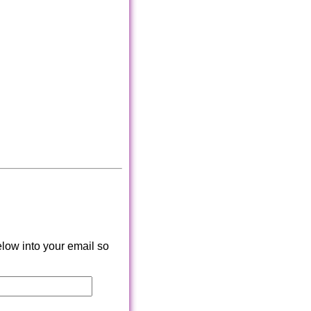
low into your email so