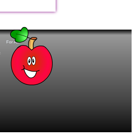
For All:
t