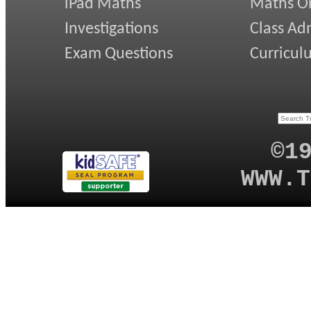
iPad Maths
Maths On
Investigations
Class Ad
Exam Questions
Curricul
©1
WWW.T