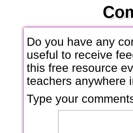
Co
Do you have any com
useful to receive f
this free resource e
teachers anywhere i
Type your comments