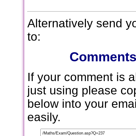
Alternatively send 
to:
Comments
If your comment is 
just using please c
below into your email
easily.