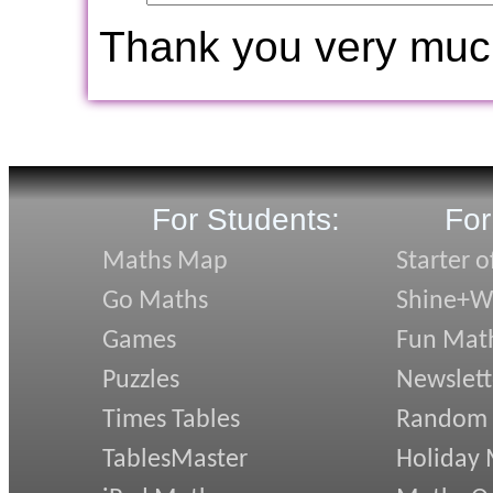
Thank you very muc
For Students:
For
Maths Map
Starter o
Go Maths
Shine+Wr
Games
Fun Mat
Puzzles
Newslett
Times Tables
Random
TablesMaster
Holiday