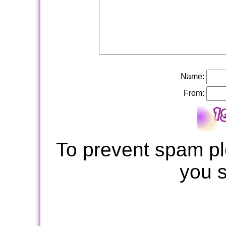
Name:
From:
To prevent spam pl
you 