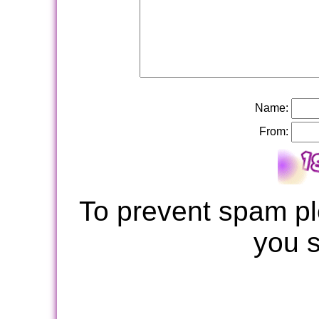
Name:
From:
To prevent spam pl
you 