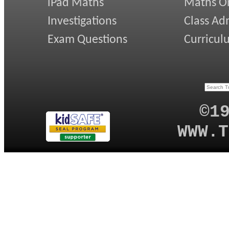
iPad Maths
Maths On
Investigations
Class Ad
Exam Questions
Curricul
©1
WWW.T