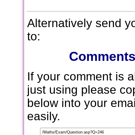
Alternatively send 
to:
Comments
If your comment is 
just using please c
below into your email
easily.