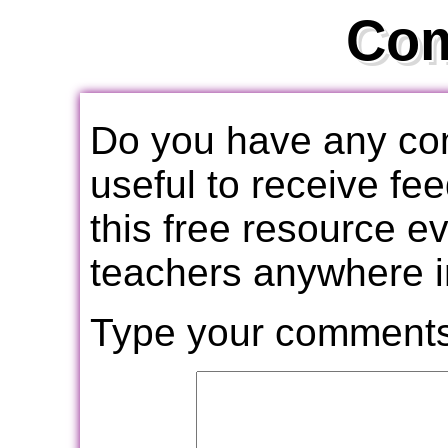
Co
Do you have any com
useful to receive f
this free resource e
teachers anywhere i
Type your comments