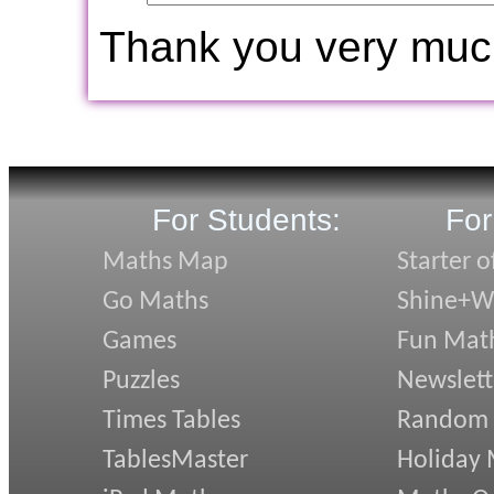
Thank you very muc
For Students:
For
Maths Map
Starter o
Go Maths
Shine+Wr
Games
Fun Mat
Puzzles
Newslett
Times Tables
Random
TablesMaster
Holiday