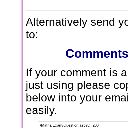
Alternatively send 
to:
Comments
If your comment is 
just using please c
below into your email
easily.