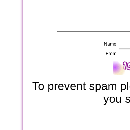
Name:
From:
To prevent spam pl
you 