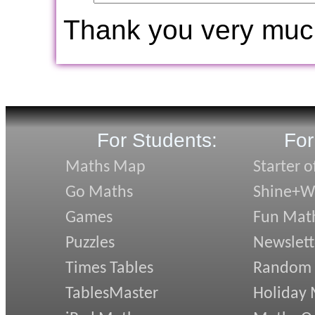
Thank you very muc
For Students:
For
Maths Map
Starter o
Go Maths
Shine+Wr
Games
Fun Mat
Puzzles
Newslett
Times Tables
Random
TablesMaster
Holiday