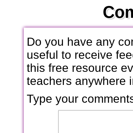
Co
Do you have any com
useful to receive f
this free resource e
teachers anywhere i
Type your comments