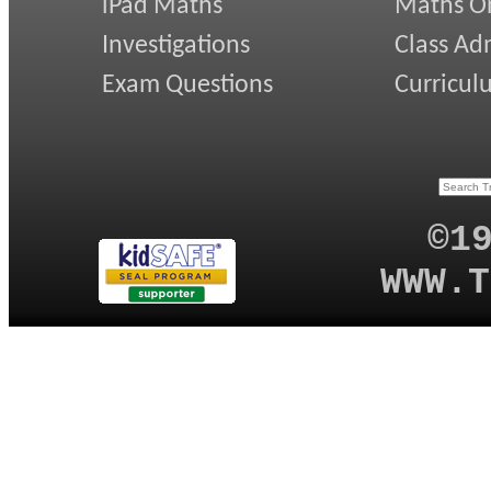
iPad Maths
Maths On
Investigations
Class Ad
Exam Questions
Curricul
©1
WWW.T