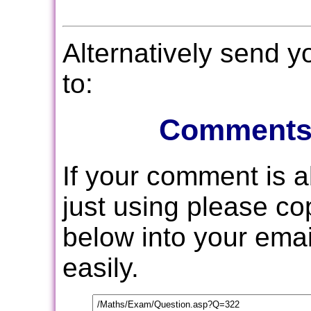
Alternatively send 
to:
Comments
If your comment is 
just using please c
below into your email
easily.