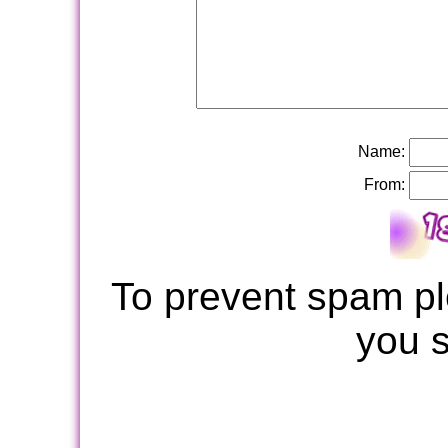
Name:
From:
To prevent spam pl
you 