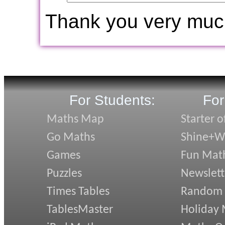
Thank you very muc
For Students:
For
Maths Map
Starter o
Go Maths
Shine+Wr
Games
Fun Mat
Puzzles
Newslett
Times Tables
Random
TablesMaster
Holiday