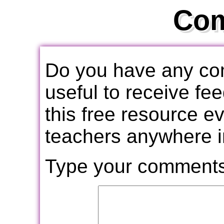
Co
Do you have any com
useful to receive f
this free resource e
teachers anywhere i
Type your comments