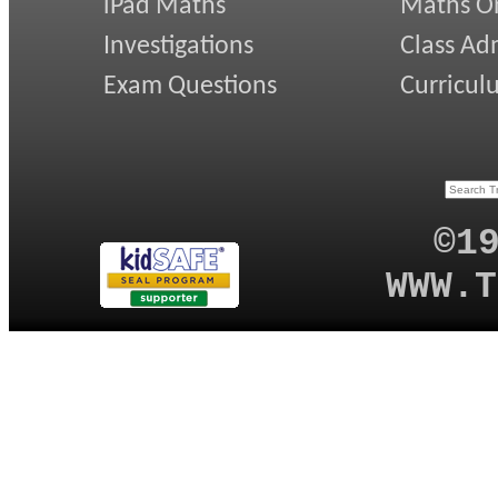
iPad Maths
Maths On
Investigations
Class Ad
Exam Questions
Curricul
©1
WWW.T