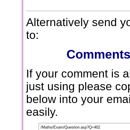
Alternatively send 
to:
Comments
If your comment is 
just using please c
below into your email
easily.