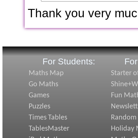
Thank you very muc
For Students:
For
Maths Map
Starter o
Go Maths
Shine+Wr
Games
Fun Mat
Puzzles
Newslett
Times Tables
Random
TablesMaster
Holiday