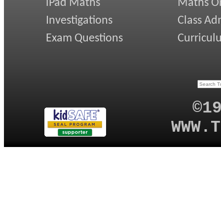
iPad Maths
Maths On
Investigations
Class Ad
Exam Questions
Curricul
©1
WWW.T