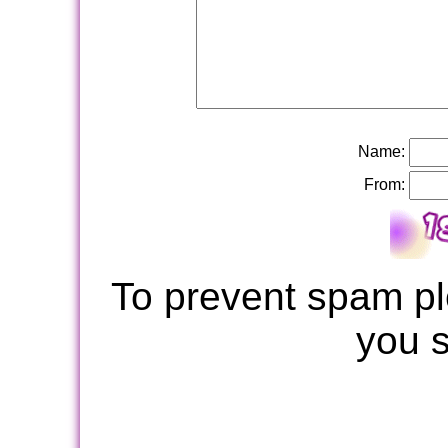
Name:
From:
To prevent spam pl
you 