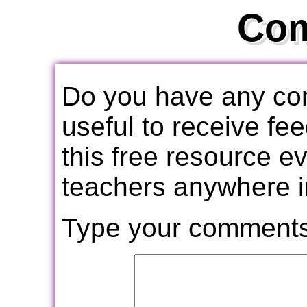
Co
Do you have any com
useful to receive f
this free resource e
teachers anywhere i
Type your comments