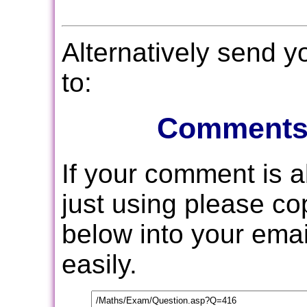
Alternatively send 
to:
Comments
If your comment is 
just using please c
below into your email
easily.