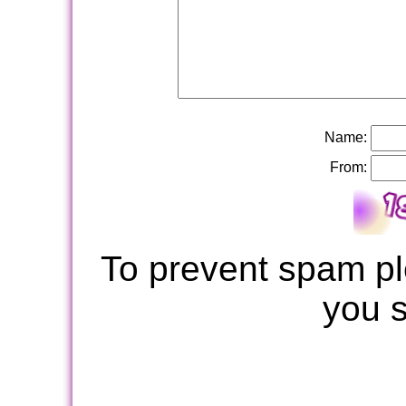
Name:
From:
To prevent spam pl
you 