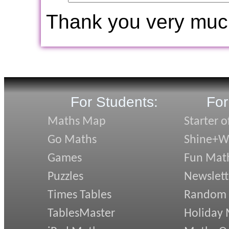
Thank you very muc
For Students:
For
Maths Map
Starter o
Go Maths
Shine+Wr
Games
Fun Mat
Puzzles
Newslett
Times Tables
Random
TablesMaster
Holiday