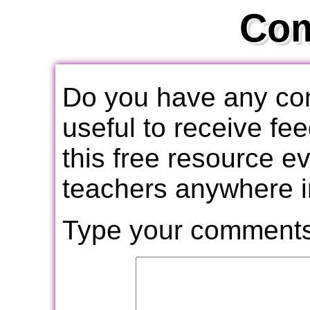
Co
Do you have any com
useful to receive f
this free resource e
teachers anywhere i
Type your comments