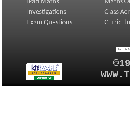
iPad Maths
Maths On
Investigations
Class Ad
Exam Questions
Curricul
©1
WWW.T