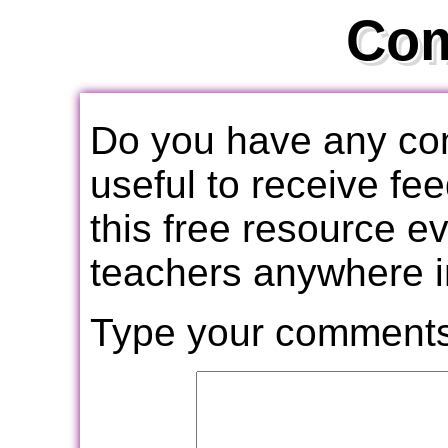
Co
Do you have any com
useful to receive f
this free resource e
teachers anywhere i
Type your comments