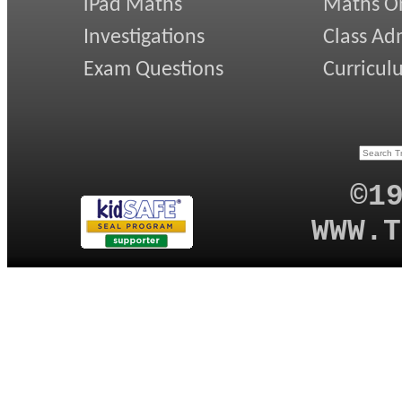
iPad Maths
Maths On
Investigations
Class Ad
Exam Questions
Curricul
©1
WWW.T