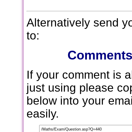
Alternatively send 
to:
Comments
If your comment is 
just using please c
below into your email
easily.