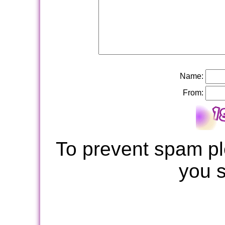
Name:
From:
To prevent spam pl
you 