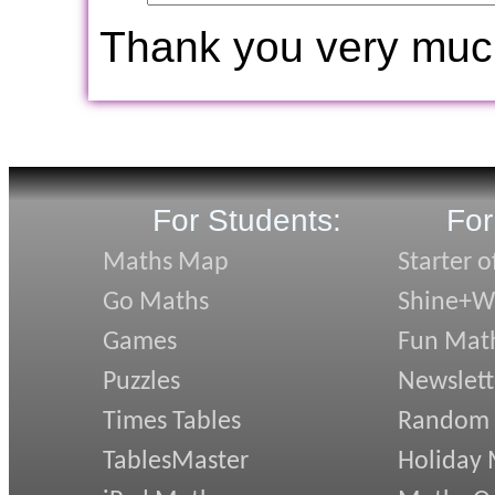
Thank you very muc
For Students:
For
Maths Map
Starter o
Go Maths
Shine+Wr
Games
Fun Mat
Puzzles
Newslett
Times Tables
Random
TablesMaster
Holiday