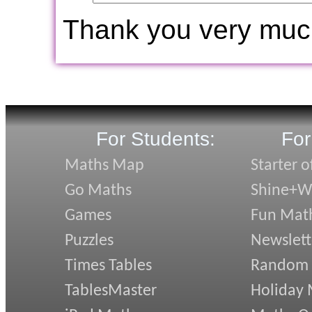
Thank you very muc
For Students:
For
Maths Map
Starter o
Go Maths
Shine+Wr
Games
Fun Mat
Puzzles
Newslett
Times Tables
Random
TablesMaster
Holiday