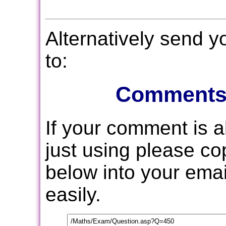
Alternatively send 
to:
Comments
If your comment is 
just using please c
below into your email
easily.