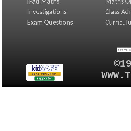
iPad Maths
Maths On
Investigations
Class Ad
Exam Questions
Curricul
©1
WWW.T