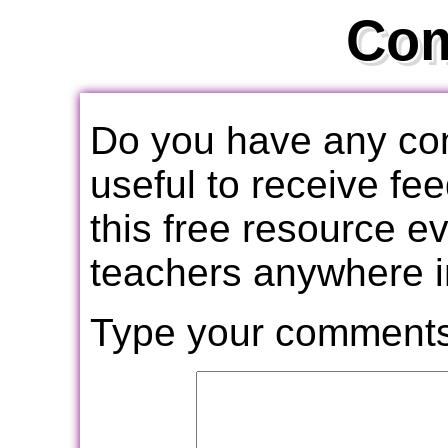
Co
Do you have any com
useful to receive f
this free resource e
teachers anywhere i
Type your comments