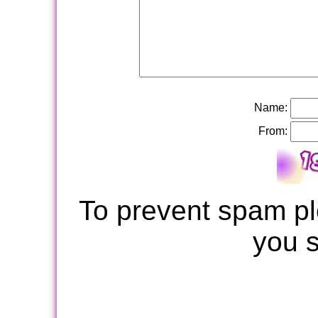
Name:
From:
To prevent spam pl
you 