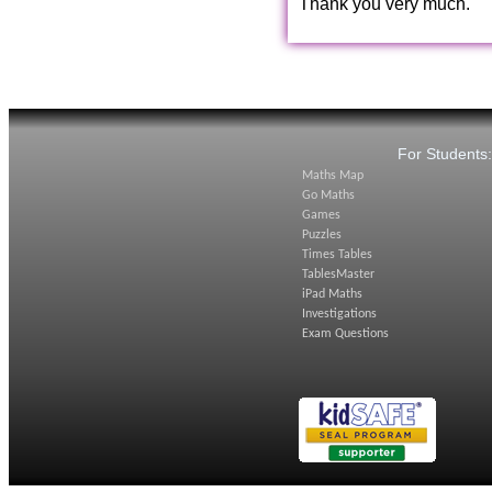
Thank you very much.
For Students
Maths Map
Go Maths
Games
Puzzles
Times Tables
TablesMaster
iPad Maths
Investigations
Exam Questions