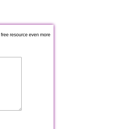
 free resource even more