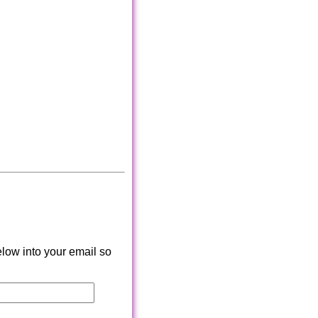
low into your email so