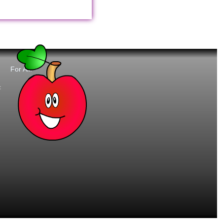
For All:
t