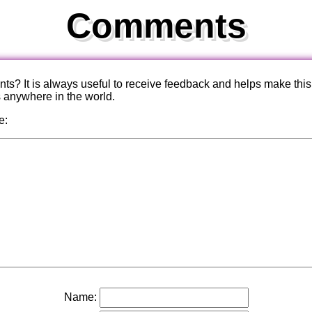
Comments
? It is always useful to receive feedback and helps make this
s anywhere in the world.
e:
Name: