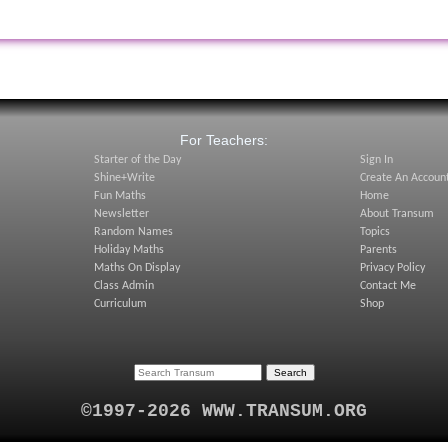
:
For Teachers:
Starter of the Day
Sign In
Shine+Write
Create An Accoun
Fun Maths
Home
Newsletter
About Transum
Random Names
Topics
Holiday Maths
Parents
Maths On Display
Privacy Policy
Class Admin
Contact Me
Curriculum
Shop
©1997-2026 WWW.TRANSUM.ORG