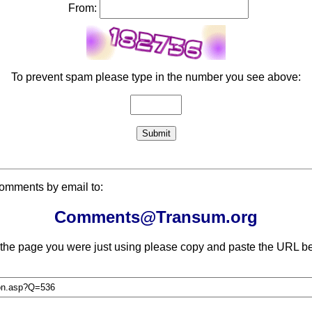
From:
To prevent spam please type in the number you see above:
comments by email to:
Comments@Transum.org
 the page you were just using please copy and paste the URL be