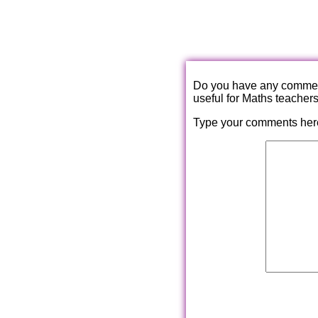
Do you have any comments
useful for Maths teacher
Type your comments her