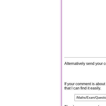
Alternatively send your 
If your comment is about
that I can find it easily.