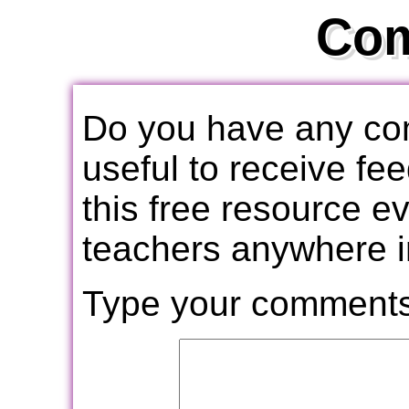
Co
Do you have any com
useful to receive f
this free resource e
teachers anywhere i
Type your comments