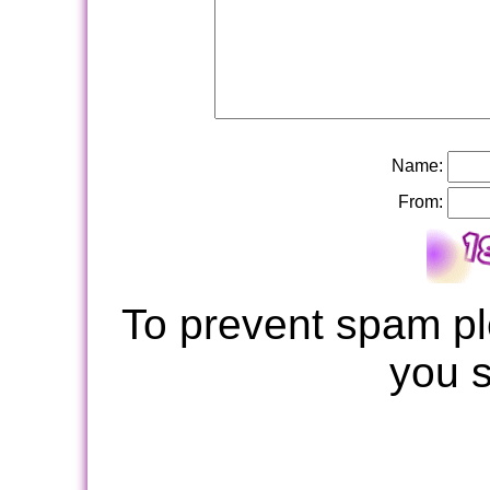
Name:
From:
To prevent spam pl
you 