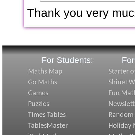
Thank you very muc
For Students:
For
Maths Map
Starter o
Go Maths
Shine+Wr
Games
Fun Mat
Puzzles
Newslett
Times Tables
Random
TablesMaster
Holiday