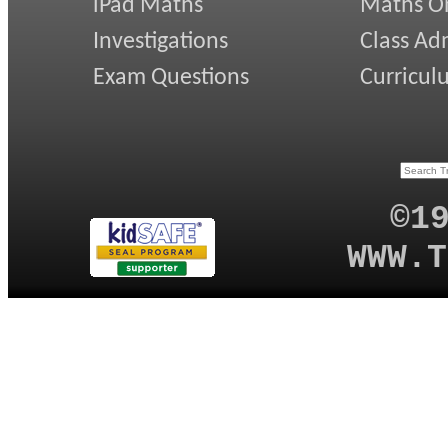
iPad Maths
Maths On
Investigations
Class Ad
Exam Questions
Curricul
©1
WWW.T