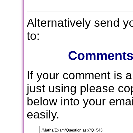
Alternatively send 
to:
Comments
If your comment is 
just using please c
below into your email
easily.