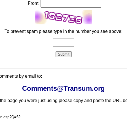
From:
To prevent spam please type in the number you see above:
comments by email to:
Comments@Transum.org
 the page you were just using please copy and paste the URL be