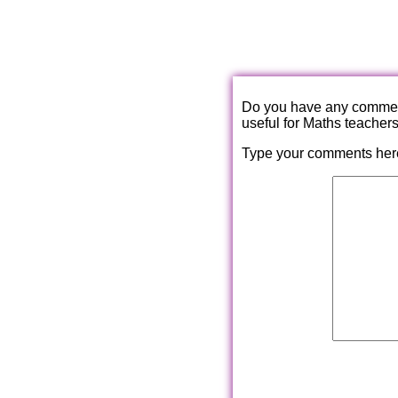
Do you have any comments
useful for Maths teacher
Type your comments her