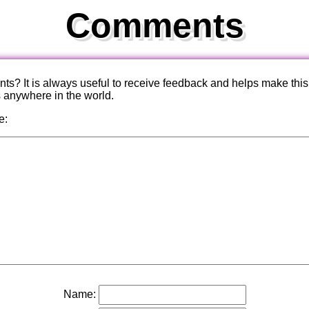
Comments
? It is always useful to receive feedback and helps make this
s anywhere in the world.
e:
Name: