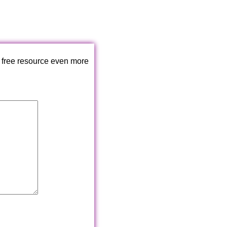
 free resource even more