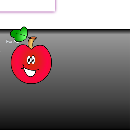
For All:
t