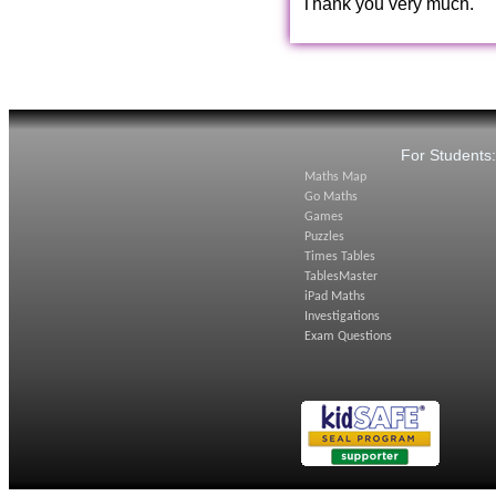
Thank you very much.
For Students
Maths Map
Go Maths
Games
Puzzles
Times Tables
TablesMaster
iPad Maths
Investigations
Exam Questions