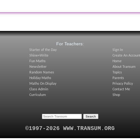
:
For Teachers:
Starter of the Day
Sign In
Shine+Write
Create An Accoun
Fun Maths
Home
Newsletter
About Transum
Random Names
Topics
Holiday Maths
Parents
Maths On Display
Privacy Policy
Class Admin
Contact Me
Curriculum
Shop
©1997-2026 WWW.TRANSUM.ORG