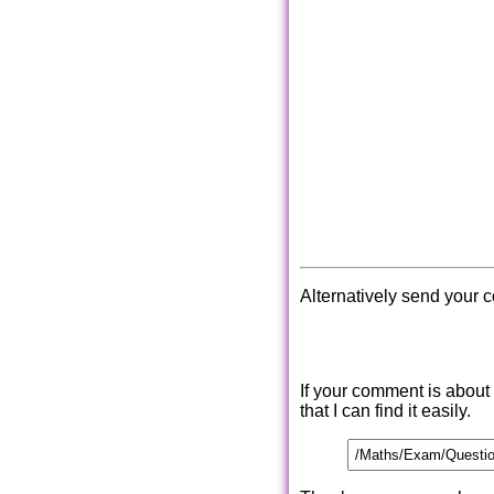
Alternatively send your 
If your comment is about
that I can find it easily.