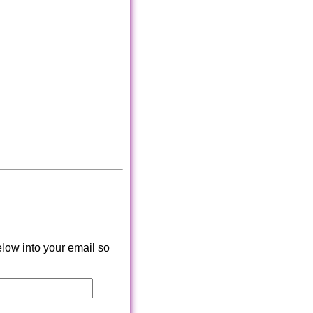
low into your email so