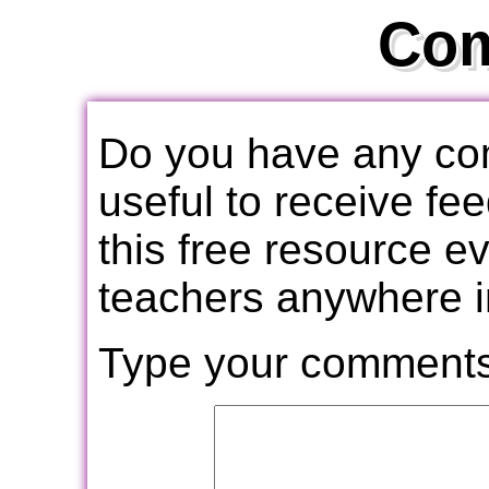
Co
Do you have any com
useful to receive f
this free resource e
teachers anywhere i
Type your comments