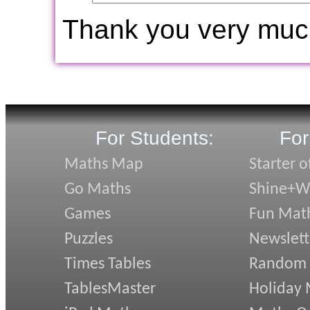
Thank you very muc
For Students:
For
Maths Map
Starter o
Go Maths
Shine+Wr
Games
Fun Mat
Puzzles
Newslett
Times Tables
Random
TablesMaster
Holiday