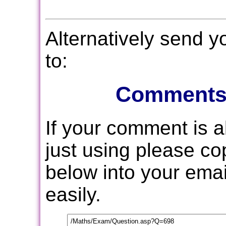
Alternatively send 
to:
Comments
If your comment is 
just using please c
below into your email
easily.