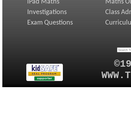
iPad Maths
Maths On
Investigations
Class Ad
Exam Questions
Curricul
©1
WWW.T