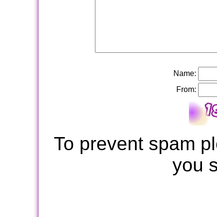
Name:
From:
To prevent spam pl
you 