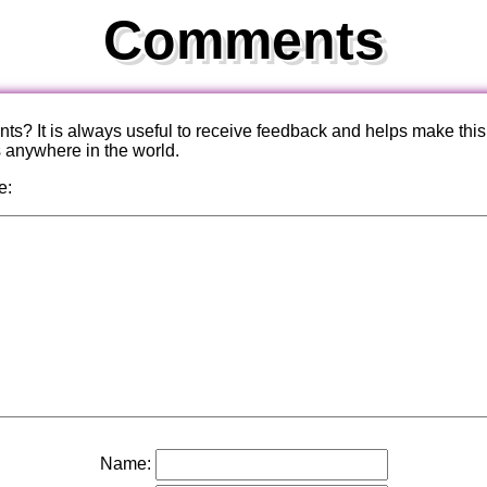
Comments
? It is always useful to receive feedback and helps make this
s anywhere in the world.
e:
Name: