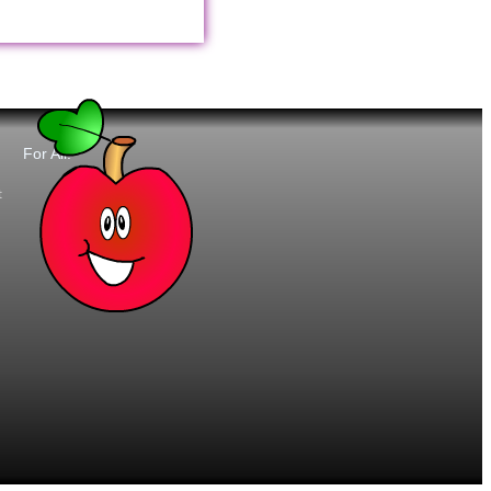
For All:
t