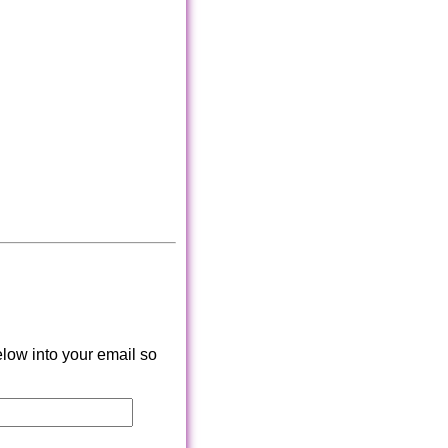
low into your email so