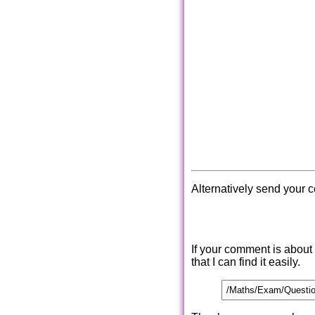
Alternatively send your 
If your comment is about
that I can find it easily.