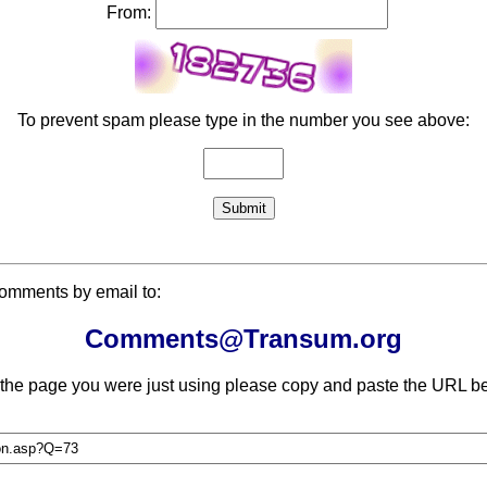
From:
To prevent spam please type in the number you see above:
comments by email to:
Comments@Transum.org
 the page you were just using please copy and paste the URL be