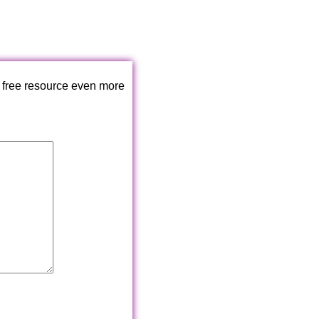
 free resource even more