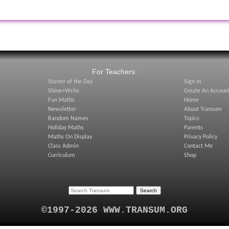
:
For Teachers:
Starter of the Day
Sign In
Shine+Write
Create An Accoun
Fun Maths
Home
Newsletter
About Transum
Random Names
Topics
Holiday Maths
Parents
Maths On Display
Privacy Policy
Class Admin
Contact Me
Curriculum
Shop
©1997-2026 WWW.TRANSUM.ORG