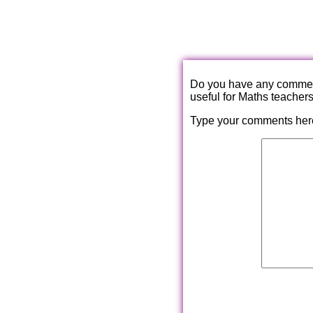
Do you have any comments
useful for Maths teacher
Type your comments her