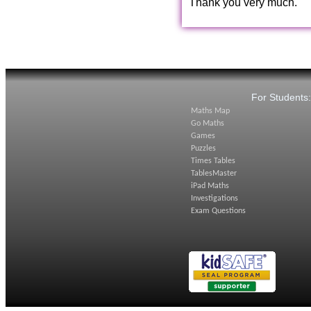
Thank you very much.
For Students
Maths Map
Go Maths
Games
Puzzles
Times Tables
TablesMaster
iPad Maths
Investigations
Exam Questions