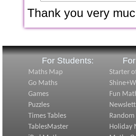
Thank you very muc
For Students:
For
Maths Map
Starter o
Go Maths
Shine+Wr
Games
Fun Mat
Puzzles
Newslett
Times Tables
Random
TablesMaster
Holiday