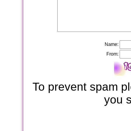
Name:
From:
To prevent spam pl
you 