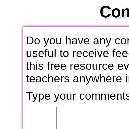
Co
Do you have any com
useful to receive f
this free resource e
teachers anywhere i
Type your comments