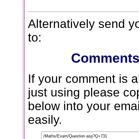
Alternatively send 
to:
Comments
If your comment is 
just using please c
below into your email
easily.