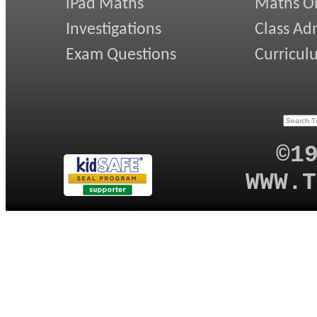
iPad Maths
Maths On
Investigations
Class Ad
Exam Questions
Curricul
©1
WWW.T