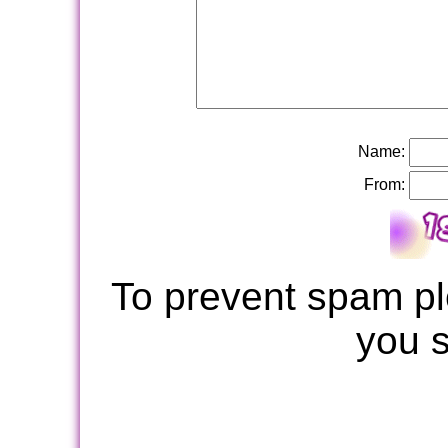
Name:
From:
To prevent spam pl
you 