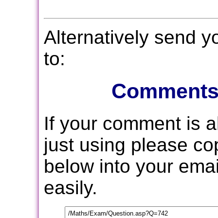
Alternatively send 
to:
Comments
If your comment is 
just using please c
below into your email
easily.