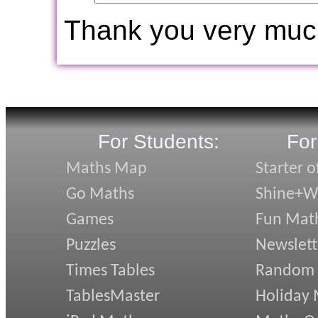
Thank you very muc
For Students:
For
Maths Map
Starter o
Go Maths
Shine+Wr
Games
Fun Mat
Puzzles
Newslett
Times Tables
Random
TablesMaster
Holiday