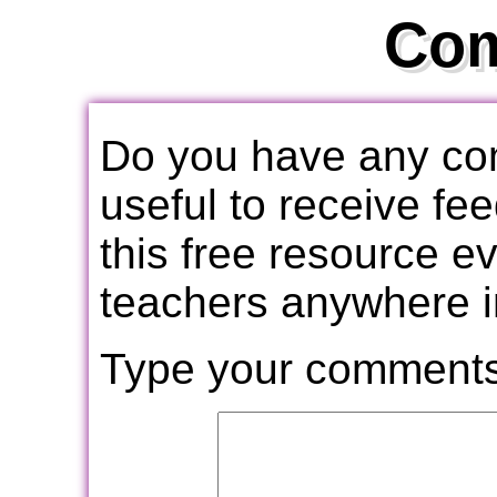
Co
Do you have any com
useful to receive f
this free resource e
teachers anywhere i
Type your comments