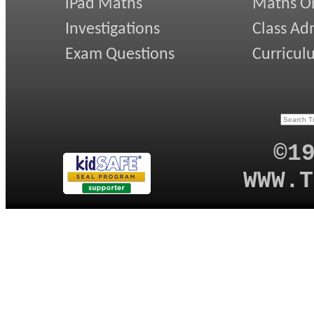
iPad Maths
Maths On
Investigations
Class Ad
Exam Questions
Curricul
©1
WWW.T