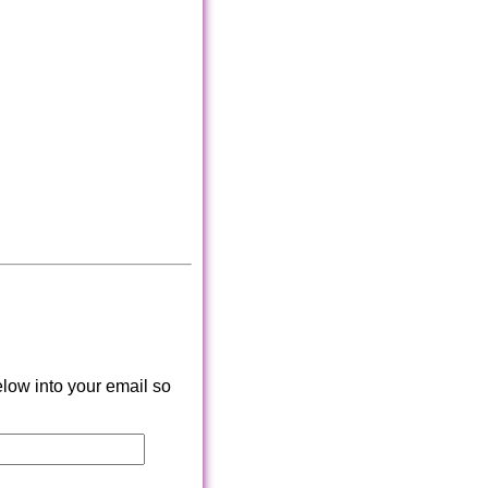
low into your email so