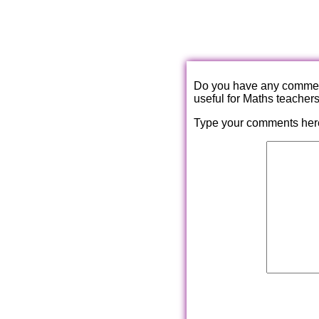
Do you have any comments
useful for Maths teacher
Type your comments her