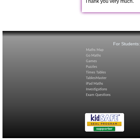
Thank you very much.
For Students
Maths Map
Go Maths
Games
Puzzles
Times Tables
TablesMaster
iPad Maths
Investigations
Exam Questions