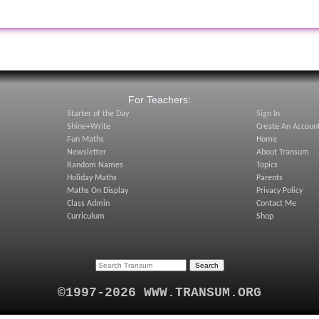
:
For Teachers:
Starter of the Day
Sign In
Shine+Write
Create An Accoun
Fun Maths
Home
Newsletter
About Transum
Random Names
Topics
Holiday Maths
Parents
Maths On Display
Privacy Policy
Class Admin
Contact Me
Curriculum
Shop
©1997-2026 WWW.TRANSUM.ORG