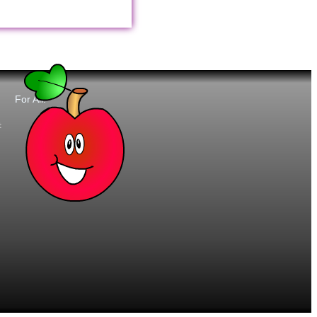
For All:
t