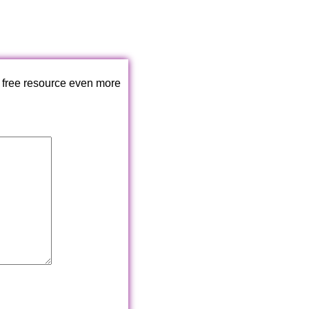
 free resource even more