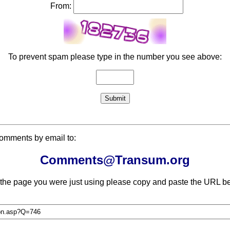
From:
To prevent spam please type in the number you see above:
comments by email to:
Comments@Transum.org
 the page you were just using please copy and paste the URL be