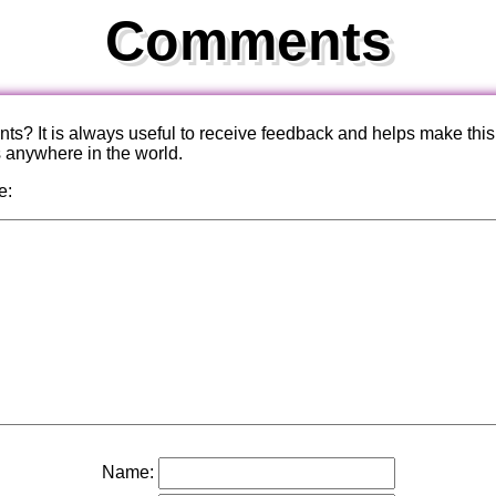
Comments
? It is always useful to receive feedback and helps make this
s anywhere in the world.
e:
Name: