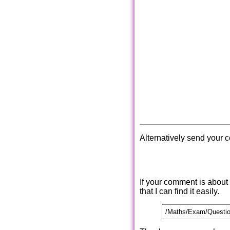
Alternatively send your 
If your comment is about
that I can find it easily.