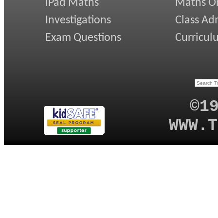
iPad Maths
Maths On
Investigations
Class Ad
Exam Questions
Curricul
©1
WWW.T