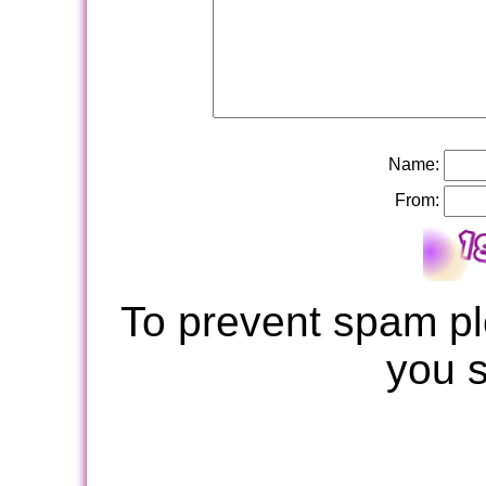
Name:
From:
To prevent spam pl
you 