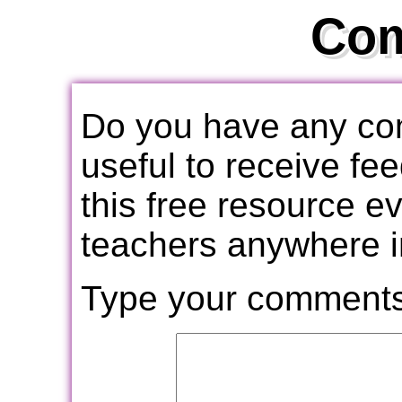
Co
Do you have any com
useful to receive f
this free resource e
teachers anywhere i
Type your comments