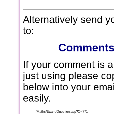
Alternatively send 
to:
Comments
If your comment is 
just using please c
below into your email
easily.