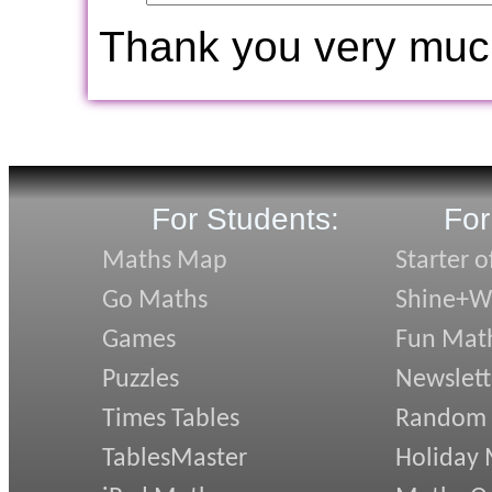
Thank you very muc
For Students:
For
Maths Map
Starter o
Go Maths
Shine+Wr
Games
Fun Mat
Puzzles
Newslett
Times Tables
Random
TablesMaster
Holiday