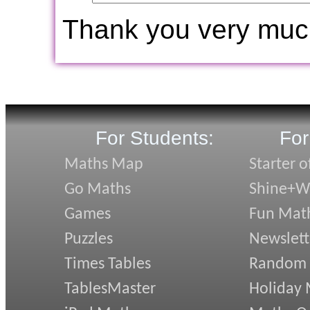
Thank you very muc
For Students:
For
Maths Map
Starter o
Go Maths
Shine+Wr
Games
Fun Mat
Puzzles
Newslett
Times Tables
Random
TablesMaster
Holiday