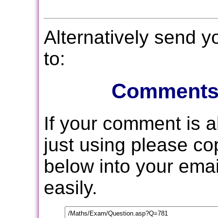
Alternatively send 
to:
Comments
If your comment is 
just using please c
below into your email
easily.