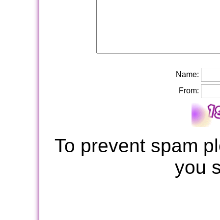
Name:
From:
To prevent spam pl
you 