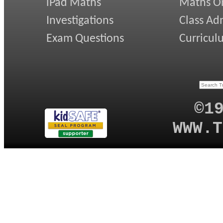
iPad Maths
Maths On
Investigations
Class Ad
Exam Questions
Curricul
©1
WWW.T