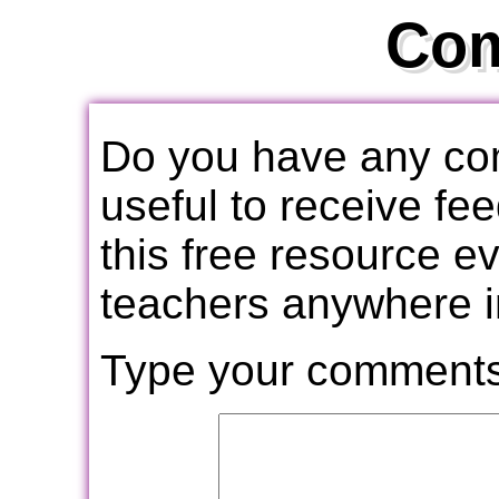
Co
Do you have any com
useful to receive f
this free resource e
teachers anywhere i
Type your comments