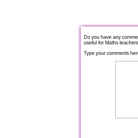
Do you have any comments
useful for Maths teacher
Type your comments her