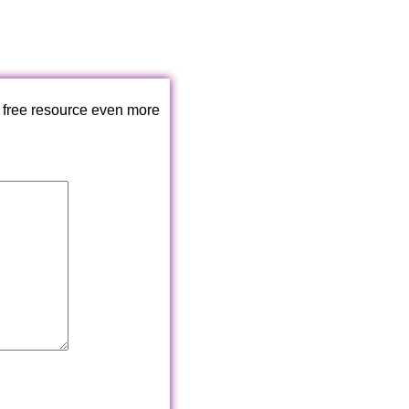
 free resource even more