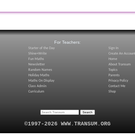
:
For Teachers:
Starter of the Day
Sign In
Shine+Write
Create An Accoun
Fun Maths
Home
Newsletter
About Transum
Random Names
Topics
Holiday Maths
Parents
Maths On Display
Privacy Policy
Class Admin
Contact Me
Curriculum
Shop
©1997-2026 WWW.TRANSUM.ORG