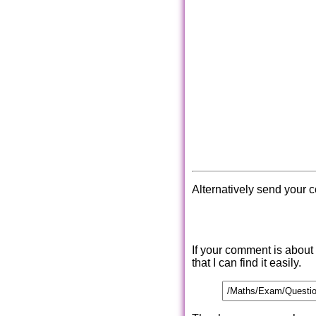
Alternatively send your 
If your comment is about
that I can find it easily.