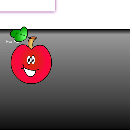
For All:
t