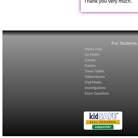
Thank you very much.
For Students
Maths Map
Go Maths
Games
Puzzles
Times Tables
TablesMaster
iPad Maths
Investigations
Exam Questions