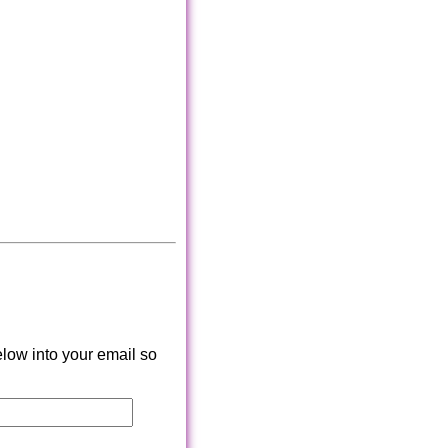
low into your email so