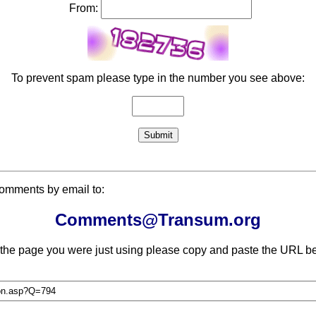
From:
To prevent spam please type in the number you see above:
comments by email to:
Comments@Transum.org
 the page you were just using please copy and paste the URL be