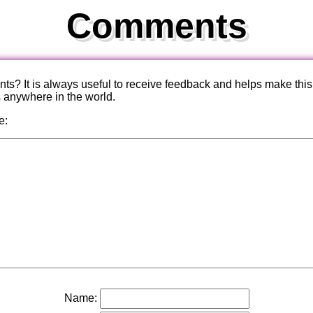
Comments
? It is always useful to receive feedback and helps make this
s anywhere in the world.
e:
Name: