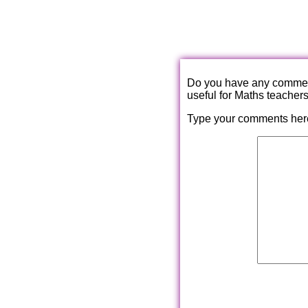
Do you have any comments
useful for Maths teacher
Type your comments her