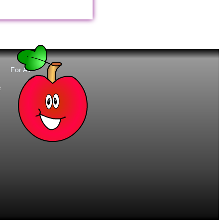
For All:
t