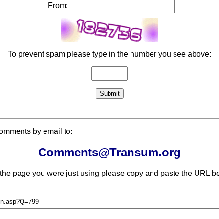
From:
To prevent spam please type in the number you see above:
comments by email to:
Comments@Transum.org
 the page you were just using please copy and paste the URL be