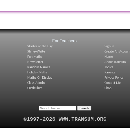
:
For Teachers:
Starter of the Day
Sign In
Shine+Write
Create An Accoun
Fun Maths
Home
Newsletter
About Transum
Random Names
Topics
Holiday Maths
Parents
Maths On Display
Privacy Policy
Class Admin
Contact Me
Curriculum
Shop
©1997-2026 WWW.TRANSUM.ORG