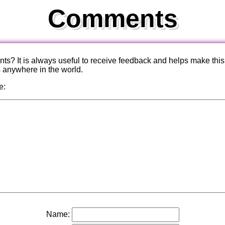
Comments
? It is always useful to receive feedback and helps make this
s anywhere in the world.
e:
Name: