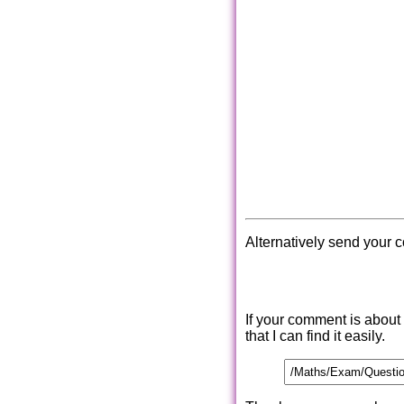
Alternatively send your 
If your comment is about
that I can find it easily.