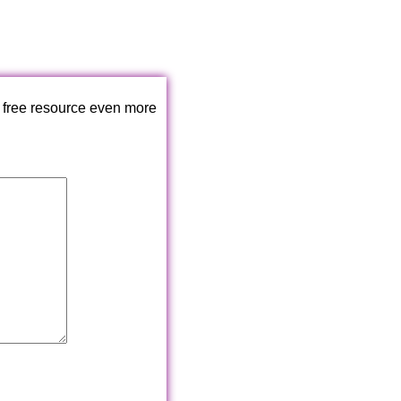
 free resource even more