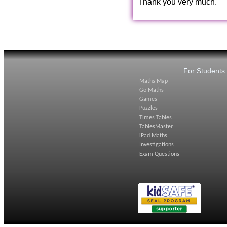
Thank you very much.
For Students
Maths Map
Go Maths
Games
Puzzles
Times Tables
TablesMaster
iPad Maths
Investigations
Exam Questions