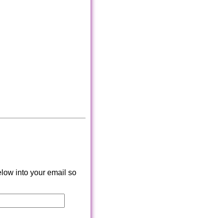
low into your email so