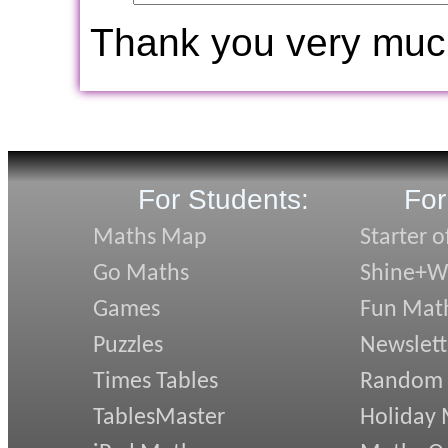
Thank you very muc
For Students:
For
Maths Map
Starter o
Go Maths
Shine+Wr
Games
Fun Mat
Puzzles
Newslett
Times Tables
Random
TablesMaster
Holiday