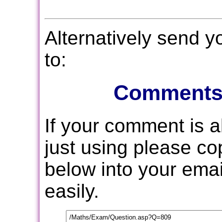
Alternatively send 
to:
Comments
If your comment is 
just using please c
below into your email
easily.