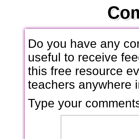
Co
Do you have any com
useful to receive f
this free resource e
teachers anywhere i
Type your comments