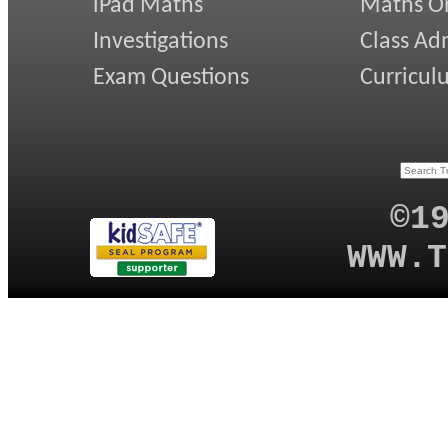
iPad Maths
Maths On
Investigations
Class Ad
Exam Questions
Curricul
©1
WWW.T