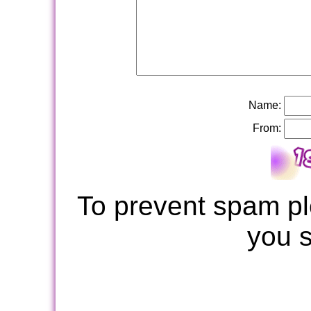
Name:
From:
To prevent spam pl
you 