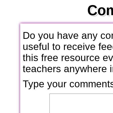
Co
Do you have any com
useful to receive f
this free resource e
teachers anywhere i
Type your comments