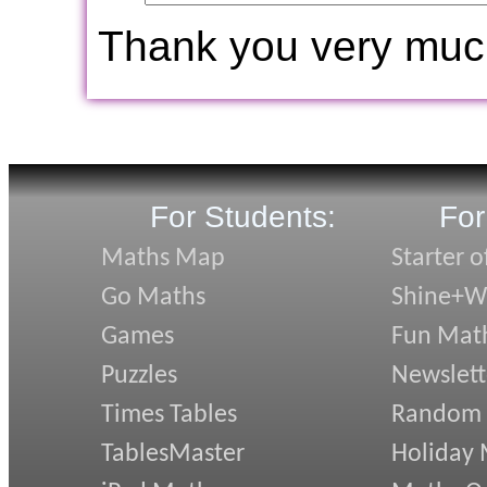
Thank you very muc
For Students:
For
Maths Map
Starter o
Go Maths
Shine+Wr
Games
Fun Mat
Puzzles
Newslett
Times Tables
Random
TablesMaster
Holiday