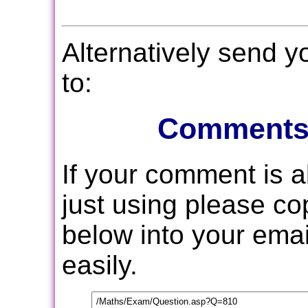
Alternatively send 
to:
Comments
If your comment is 
just using please c
below into your email
easily.