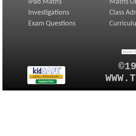
iPad Maths
Maths On
Investigations
Class Ad
Exam Questions
Curricul
©1
WWW.T