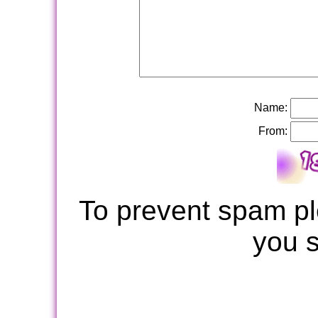
Name:
From:
To prevent spam pl
you 