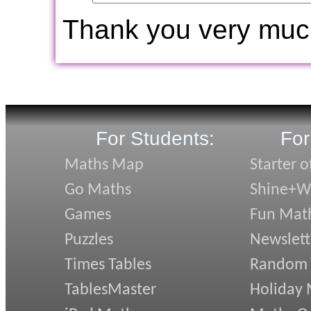
Thank you very muc
For Students:
For
Maths Map
Starter o
Go Maths
Shine+Wr
Games
Fun Mat
Puzzles
Newslett
Times Tables
Random
TablesMaster
Holiday