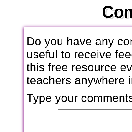
Co
Do you have any com
useful to receive f
this free resource e
teachers anywhere i
Type your comments