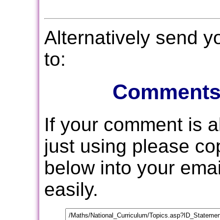
Alternatively send 
to:
Comments
If your comment is 
just using please c
below into your email
easily.