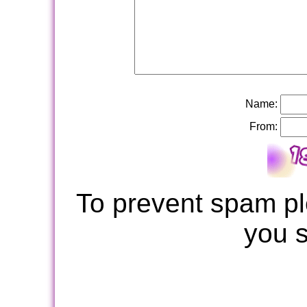
Name:
From:
To prevent spam pl
you 