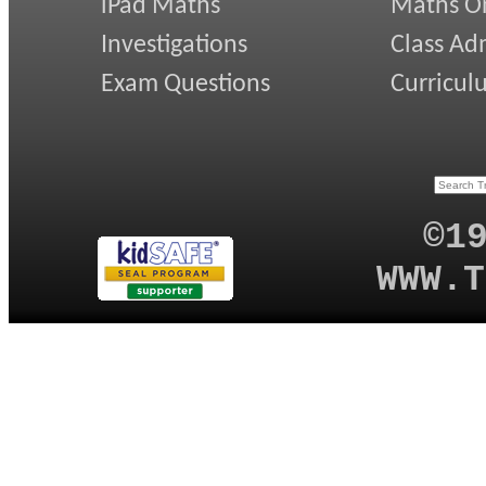
iPad Maths
Maths On
Investigations
Class Ad
Exam Questions
Curricul
©1
WWW.T