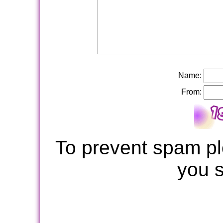
Name:
From:
To prevent spam pl
you 