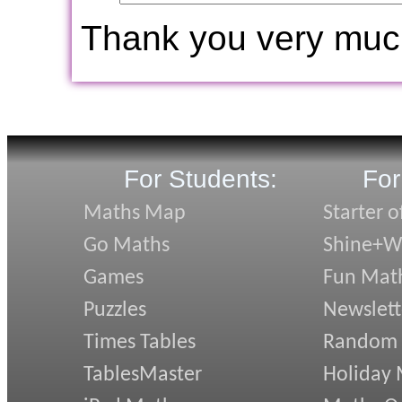
Thank you very muc
For Students:
For
Maths Map
Starter o
Go Maths
Shine+Wr
Games
Fun Mat
Puzzles
Newslett
Times Tables
Random
TablesMaster
Holiday