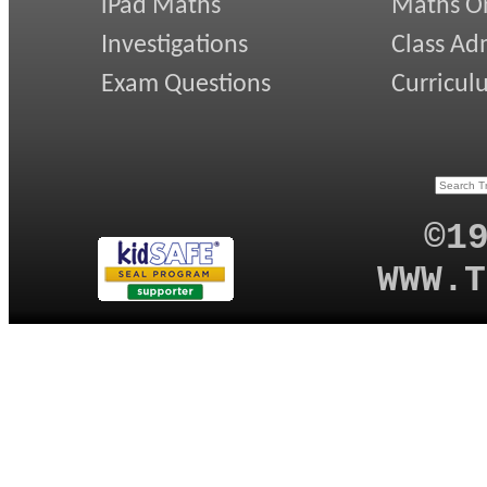
iPad Maths
Maths On
Investigations
Class Ad
Exam Questions
Curricul
©1
WWW.T