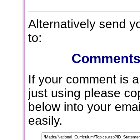
Alternatively send 
to:
Comments
If your comment is 
just using please c
below into your email
easily.