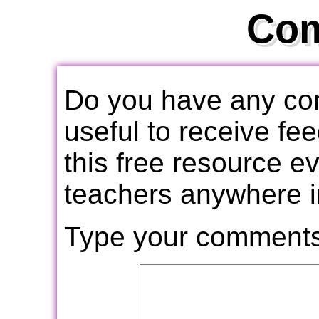
Co
Do you have any com
useful to receive f
this free resource e
teachers anywhere i
Type your comments