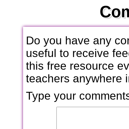
Co
Do you have any com
useful to receive f
this free resource e
teachers anywhere i
Type your comments