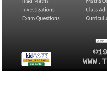
iPad Maths
Maths On
Investigations
Class Ad
Exam Questions
Curricul
©1
WWW.T