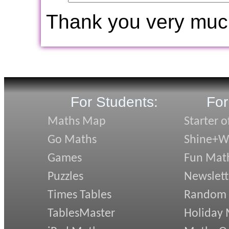
Thank you very muc
For Students:
For
Maths Map
Starter o
Go Maths
Shine+Wr
Games
Fun Mat
Puzzles
Newslett
Times Tables
Random
TablesMaster
Holiday