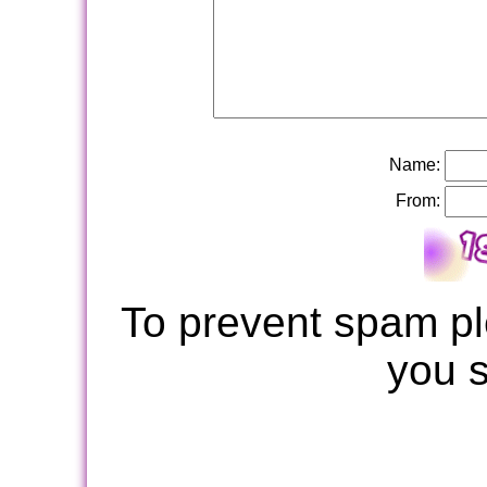
Name:
From:
To prevent spam pl
you 