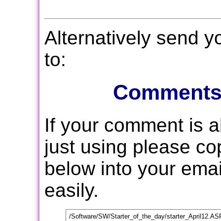
Alternatively send 
to:
Comments
If your comment is 
just using please c
below into your email
easily.