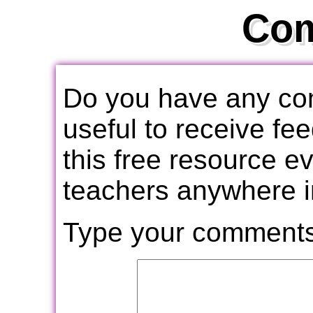
Co
Do you have any com
useful to receive f
this free resource e
teachers anywhere i
Type your comments