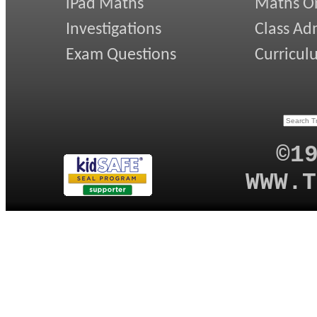
iPad Maths
Maths On
Investigations
Class Ad
Exam Questions
Curricul
©1
WWW.T