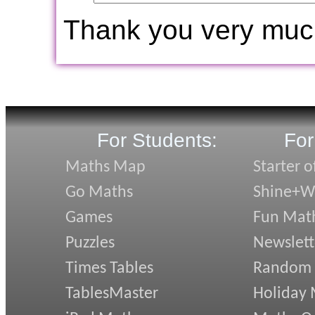
Thank you very muc
For Students:
For
Maths Map
Starter o
Go Maths
Shine+Wr
Games
Fun Mat
Puzzles
Newslett
Times Tables
Random
TablesMaster
Holiday