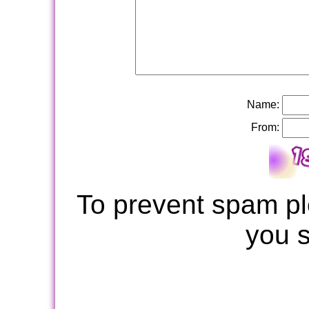
Name:
From:
To prevent spam pl
you 