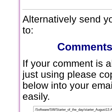
Alternatively send 
to:
Comments
If your comment is 
just using please c
below into your email
easily.