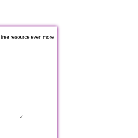
 free resource even more