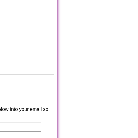
low into your email so