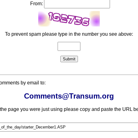
From:
To prevent spam please type in the number you see above:
comments by email to:
Comments@Transum.org
 the page you were just using please copy and paste the URL be