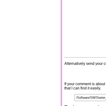
Alternatively send your 
If your comment is about
that I can find it easily.