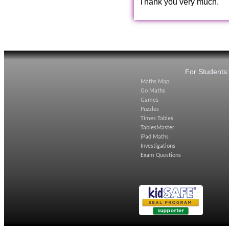
Thank you very much.
For Students
Maths Map
Go Maths
Games
Puzzles
Times Tables
TablesMaster
iPad Maths
Investigations
Exam Questions