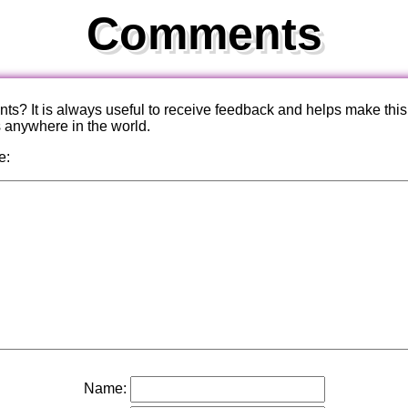
Comments
? It is always useful to receive feedback and helps make this
s anywhere in the world.
e:
Name: