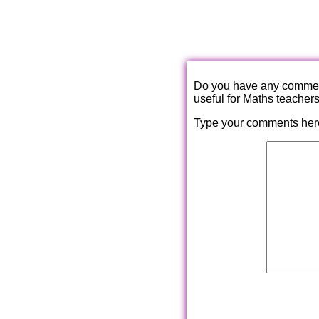
Do you have any comments
useful for Maths teacher
Type your comments her