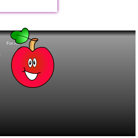
For All:
t