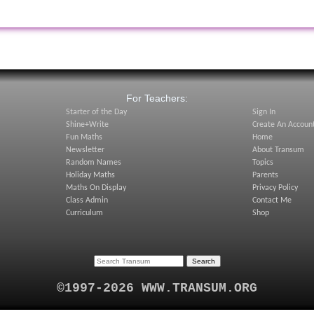
:
For Teachers:
Starter of the Day
Sign In
Shine+Write
Create An Accoun
Fun Maths
Home
Newsletter
About Transum
Random Names
Topics
Holiday Maths
Parents
Maths On Display
Privacy Policy
Class Admin
Contact Me
Curriculum
Shop
©1997-2026 WWW.TRANSUM.ORG