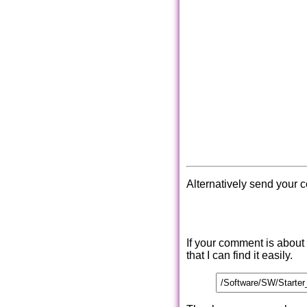
Alternatively send your 
If your comment is about
that I can find it easily.