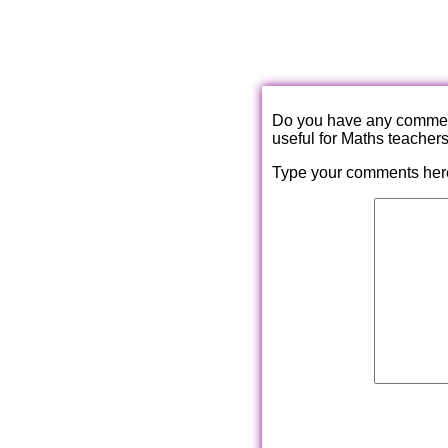
Do you have any comments
useful for Maths teacher
Type your comments her