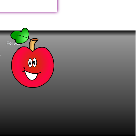
For All:
t