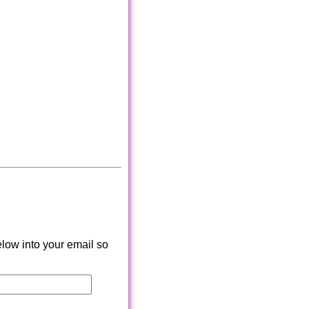
low into your email so