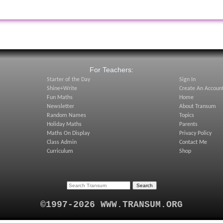
:
For Teachers:
Starter of the Day
Sign In
Shine+Write
Create An Accoun
Fun Maths
Home
Newsletter
About Transum
Random Names
Topics
Holiday Maths
Parents
Maths On Display
Privacy Policy
Class Admin
Contact Me
Curriculum
Shop
©1997-2026 WWW.TRANSUM.ORG