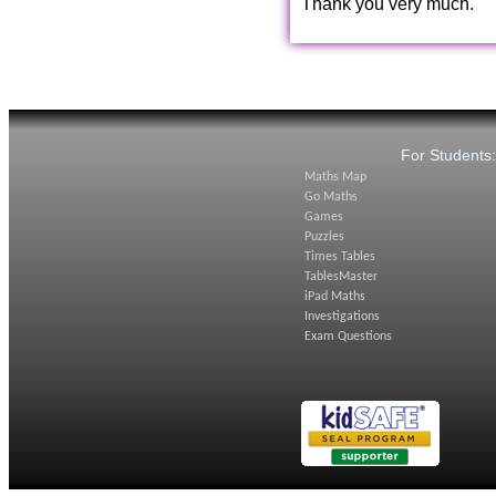
Thank you very much.
For Students
Maths Map
Go Maths
Games
Puzzles
Times Tables
TablesMaster
iPad Maths
Investigations
Exam Questions