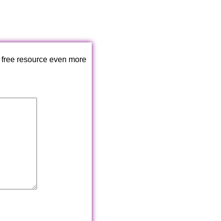
 free resource even more