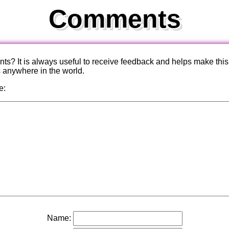
Comments
? It is always useful to receive feedback and helps make this
s anywhere in the world.
e:
Name: