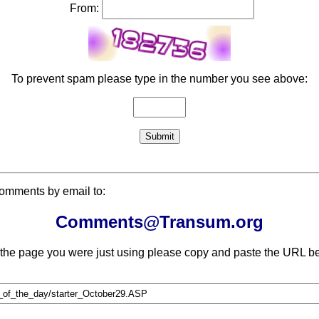
From:
To prevent spam please type in the number you see above:
comments by email to:
Comments@Transum.org
 the page you were just using please copy and paste the URL be