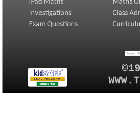
iPad Maths
Maths On
Investigations
Class Ad
Exam Questions
Curricul
©1
WWW.T