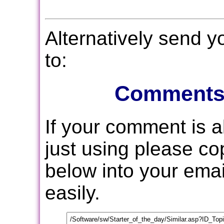
Alternatively send 
to:
Comments
If your comment is 
just using please c
below into your email
easily.