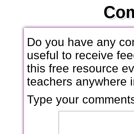
Co
Do you have any com
useful to receive f
this free resource e
teachers anywhere i
Type your comments