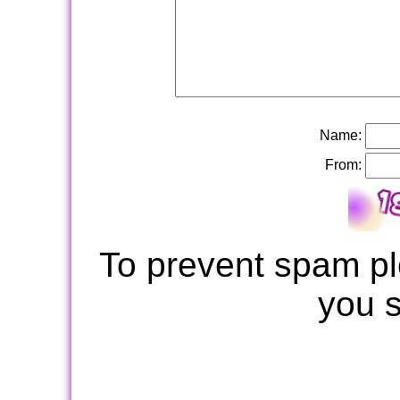
Name:
From:
To prevent spam pl
you 