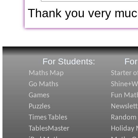
Thank you very muc
For Students:
For
Maths Map
Starter o
Go Maths
Shine+Wr
Games
Fun Mat
Puzzles
Newslett
Times Tables
Random
TablesMaster
Holiday