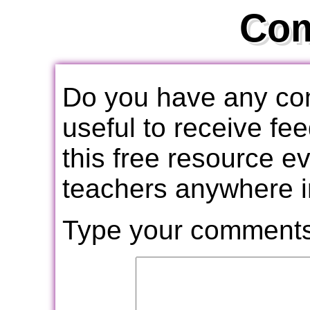
Co
Do you have any com
useful to receive f
this free resource e
teachers anywhere i
Type your comments