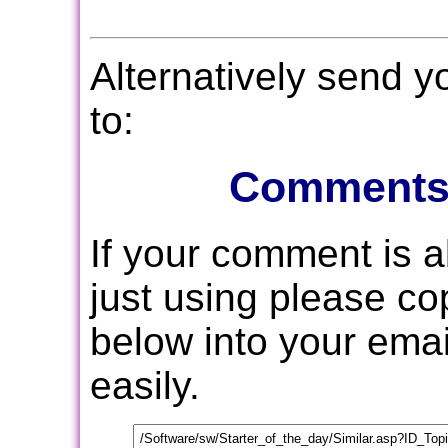
Alternatively send 
to:
Comments
If your comment is 
just using please c
below into your email
easily.