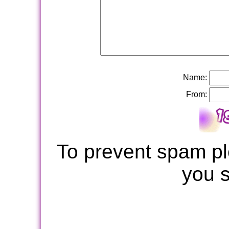
Name:
From:
To prevent spam pl
you 