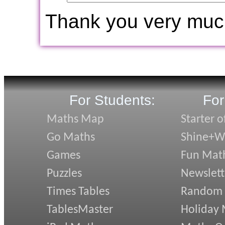
Thank you very muc
For Students:
For
Maths Map
Starter o
Go Maths
Shine+Wr
Games
Fun Mat
Puzzles
Newslett
Times Tables
Random
TablesMaster
Holiday