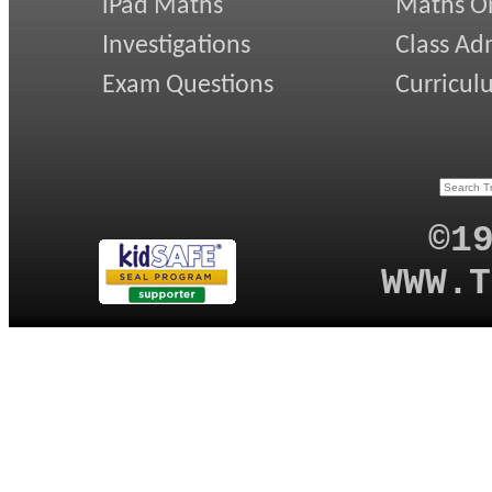
iPad Maths
Maths On
Investigations
Class Ad
Exam Questions
Curricul
©1
WWW.T