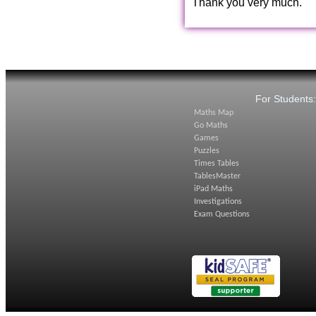
Thank you very much.
For Students
Maths Map
Go Maths
Games
Puzzles
Times Tables
TablesMaster
iPad Maths
Investigations
Exam Questions