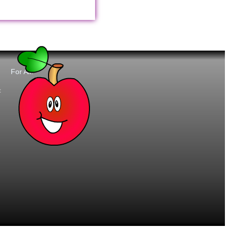
For All:
t