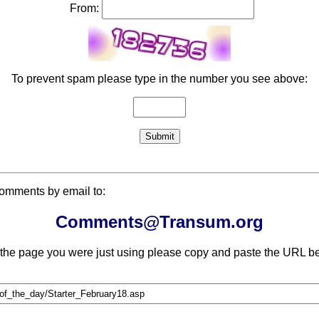
From:
To prevent spam please type in the number you see above:
comments by email to:
Comments@Transum.org
 the page you were just using please copy and paste the URL be