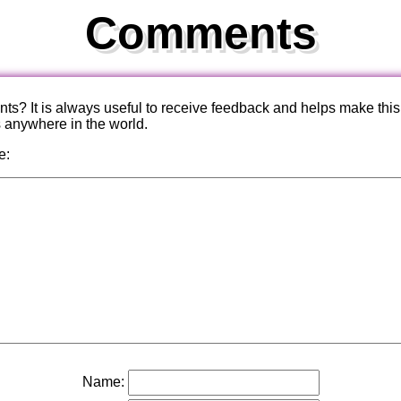
Comments
? It is always useful to receive feedback and helps make this
s anywhere in the world.
e:
Name: