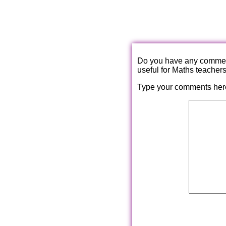
Do you have any comments
useful for Maths teacher
Type your comments her