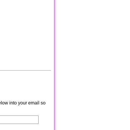
low into your email so