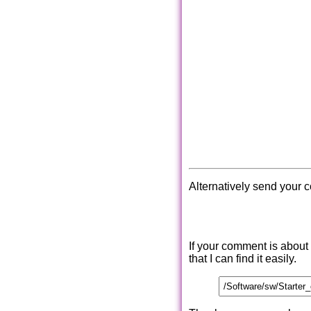
Alternatively send your 
If your comment is about
that I can find it easily.