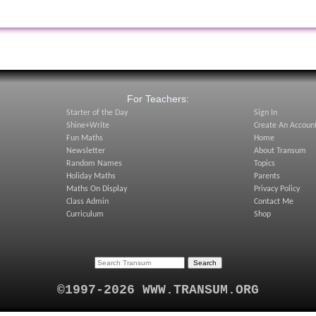
:
For Teachers:
Starter of the Day
Sign In
Shine+Write
Create An Accoun
Fun Maths
Home
Newsletter
About Transum
Random Names
Topics
Holiday Maths
Parents
Maths On Display
Privacy Policy
Class Admin
Contact Me
Curriculum
Shop
©1997-2026 WWW.TRANSUM.ORG