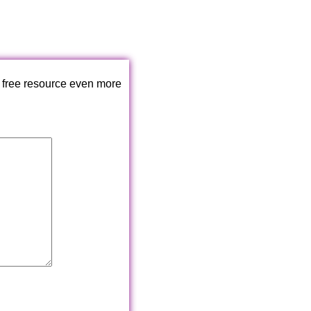
 free resource even more