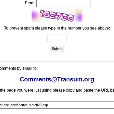
From:
To prevent spam please type in the number you see above:
comments by email to:
Comments@Transum.org
 the page you were just using please copy and paste the URL be