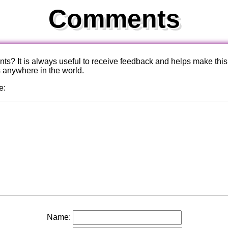
Comments
? It is always useful to receive feedback and helps make this
s anywhere in the world.
e:
Name: