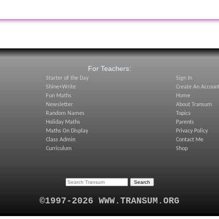
:
For Teachers:
Starter of the Day
Sign In
Shine+Write
Create An Accoun
Fun Maths
Home
Newsletter
About Transum
Random Names
Topics
Holiday Maths
Parents
Maths On Display
Privacy Policy
Class Admin
Contact Me
Curriculum
Shop
©1997-2026 WWW.TRANSUM.ORG