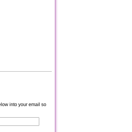
low into your email so