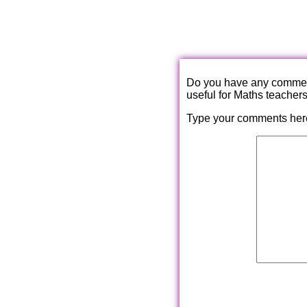
Do you have any comments
useful for Maths teacher
Type your comments her