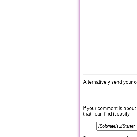
Alternatively send your 
If your comment is about
that I can find it easily.