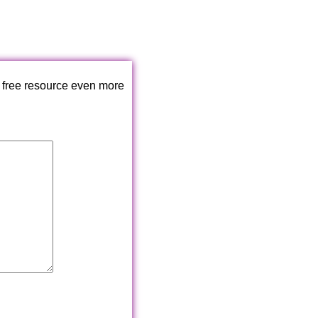
 free resource even more