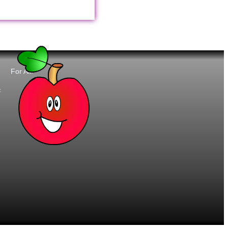
For All:
t