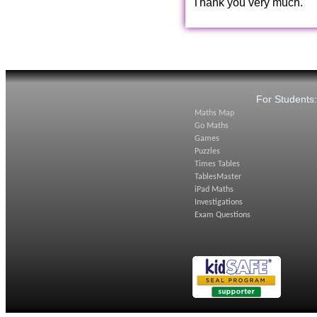
Thank you very much.
For Students
Maths Map
Go Maths
Games
Puzzles
Times Tables
TablesMaster
iPad Maths
Investigations
Exam Questions