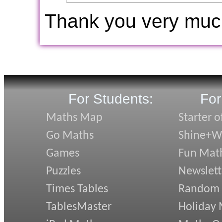
Thank you very muc
For Students:
For
Maths Map
Starter o
Go Maths
Shine+Wr
Games
Fun Mat
Puzzles
Newslett
Times Tables
Random
TablesMaster
Holiday