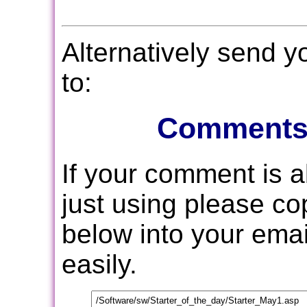
Alternatively send 
to:
Comments
If your comment is 
just using please c
below into your email
easily.