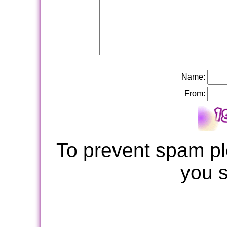
Name:
From:
To prevent spam pl
you 