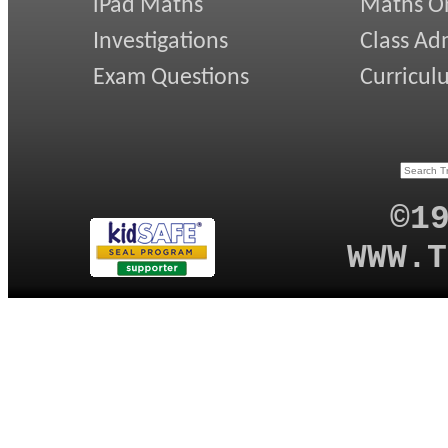
iPad Maths
Maths On
Investigations
Class Ad
Exam Questions
Curricul
©1
WWW.T