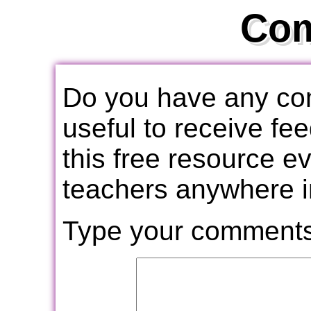
Co
Do you have any com
useful to receive f
this free resource e
teachers anywhere i
Type your comments