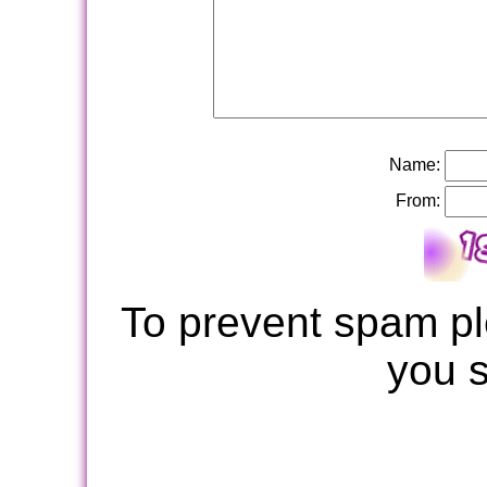
Name:
From:
To prevent spam pl
you 