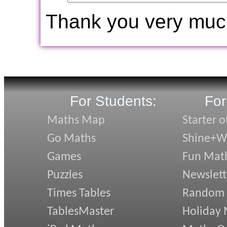
Thank you very muc
For Students:
For
Maths Map
Starter o
Go Maths
Shine+Wr
Games
Fun Mat
Puzzles
Newslett
Times Tables
Random
TablesMaster
Holiday