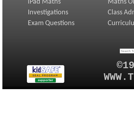
iPad Maths
Maths On
Investigations
Class Ad
Exam Questions
Curricul
©1
WWW.T