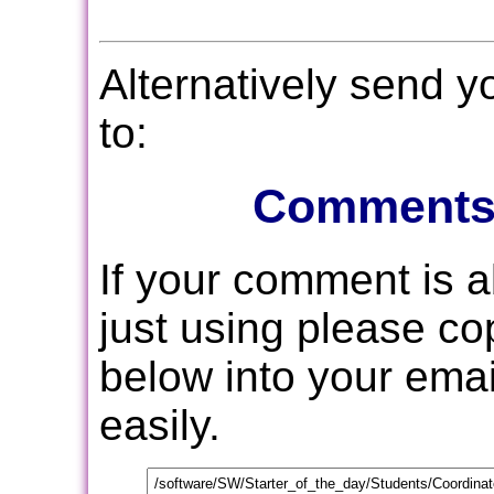
Alternatively send 
to:
Comments
If your comment is 
just using please c
below into your email
easily.