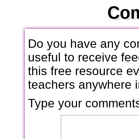
Co
Do you have any com
useful to receive f
this free resource e
teachers anywhere i
Type your comments