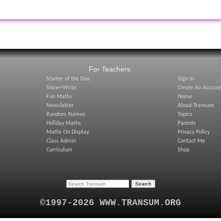
:
For Teachers:
Starter of the Day
Sign In
Shine+Write
Create An Accoun
Fun Maths
Home
Newsletter
About Transum
Random Names
Topics
Holiday Maths
Parents
Maths On Display
Privacy Policy
Class Admin
Contact Me
Curriculum
Shop
©1997-2026 WWW.TRANSUM.ORG