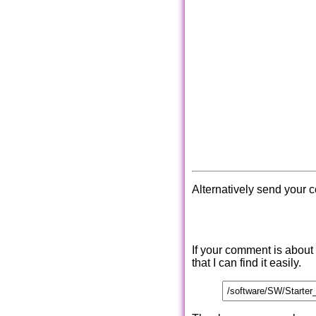
Alternatively send your 
If your comment is about
that I can find it easily.