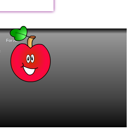
For All:
t