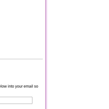
low into your email so