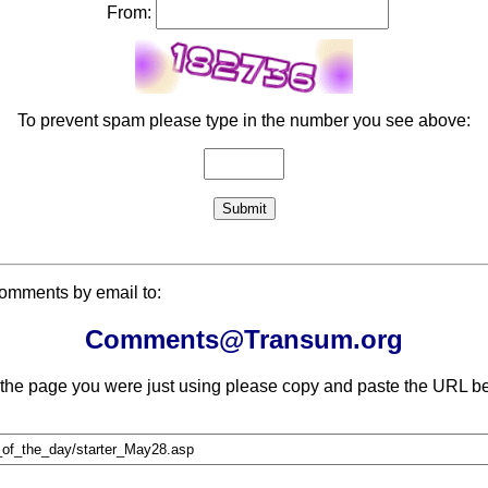
From:
To prevent spam please type in the number you see above:
comments by email to:
Comments@Transum.org
 the page you were just using please copy and paste the URL be