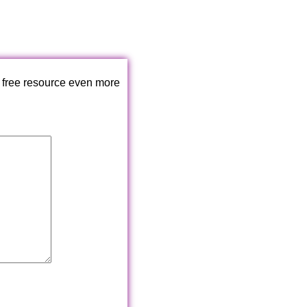
 free resource even more