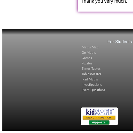
Thank you very much.
For Students
Maths Map
Go Maths
Games
Puzzles
Times Tables
TablesMaster
iPad Maths
Investigations
Exam Questions