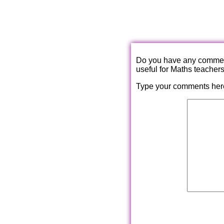
Do you have any comments
useful for Maths teacher
Type your comments her