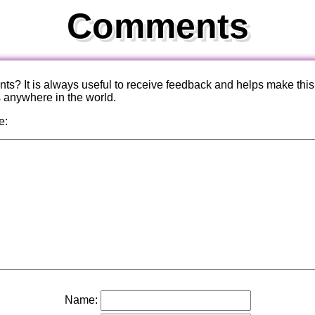
Comments
? It is always useful to receive feedback and helps make this
s anywhere in the world.
e:
Name: