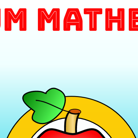
m Math