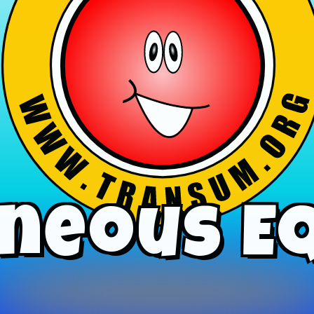
neous E