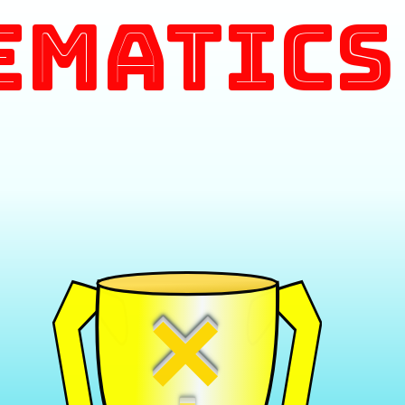
ematics
×