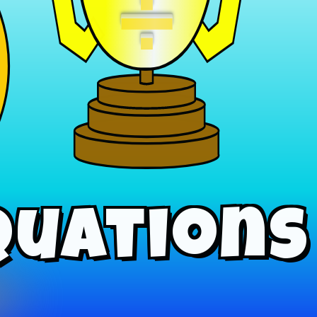
÷
quations