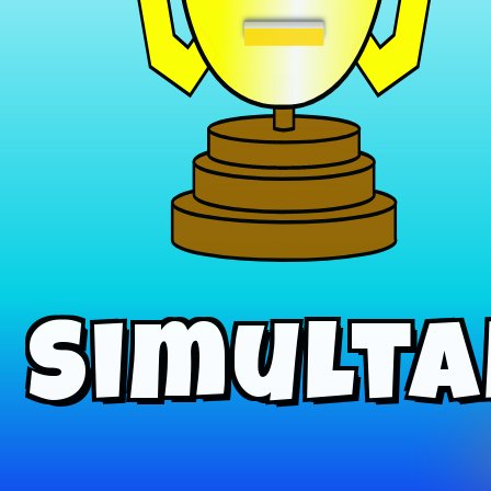
−
Simulta