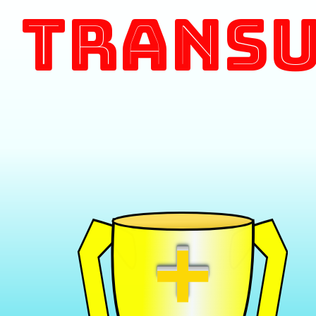
Transu
+