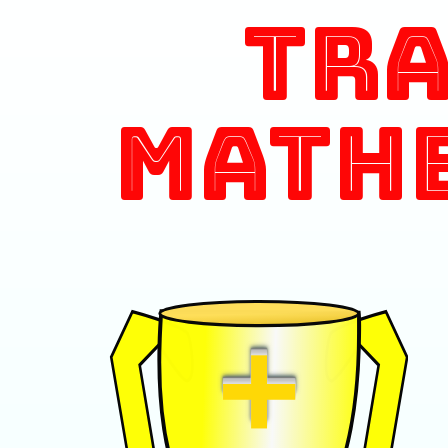
Tr
Math
+