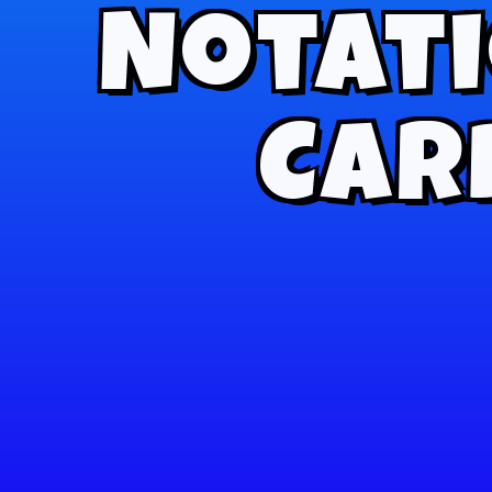
Notati
Card