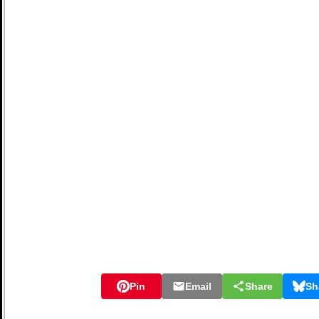
Pin
Email
Share
Sh