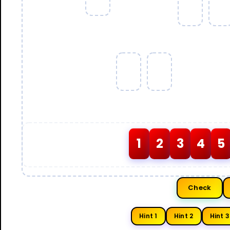
1
2
3
4
5
Check
Hint 1
Hint 2
Hint 3