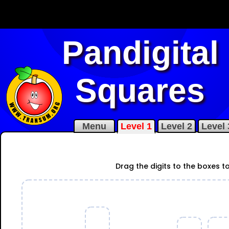
Pandigital
Squares
Menu
Level 1
Level 2
Level 
Drag the digits to the boxes 