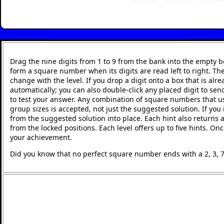
Drag the nine digits from 1 to 9 from the bank into the empty
form a square number when its digits are read left to right. T
change with the level. If you drop a digit onto a box that is alr
automatically; you can also double-click any placed digit to send
to test your answer. Any combination of square numbers that use
group sizes is accepted, not just the suggested solution. If you
from the suggested solution into place. Each hint also returns 
from the locked positions. Each level offers up to five hints. O
your achievement.
Did you know that no perfect square number ends with a 2, 3, 7