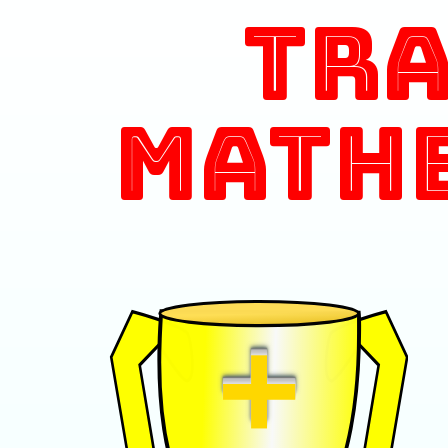
Tr
Math
+