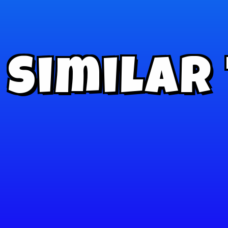
Similar