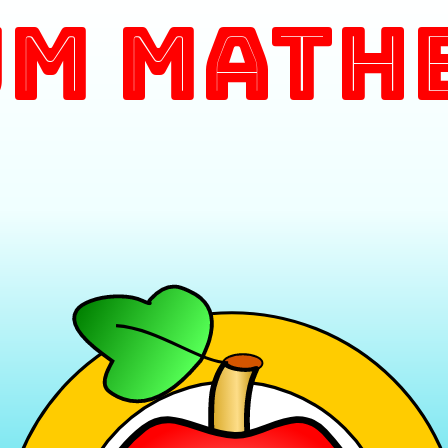
m Math