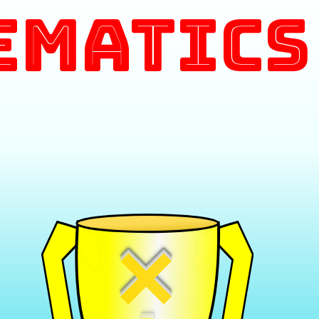
ematics
×