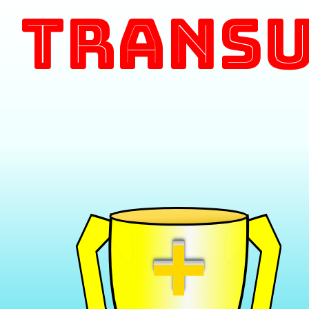
Transu
+