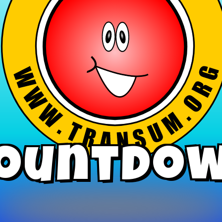
ountdo