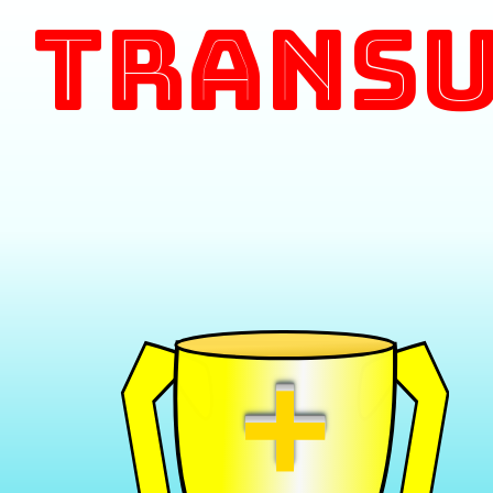
Transu
+