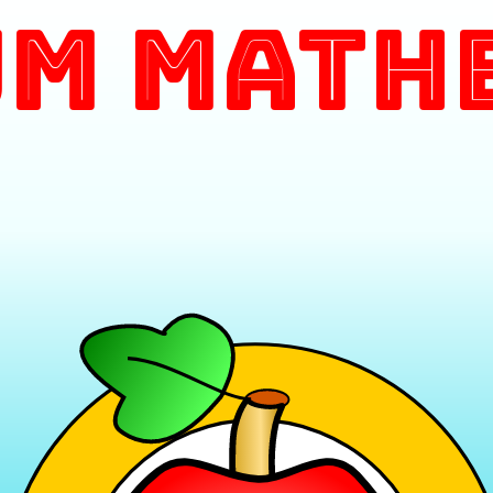
m Math