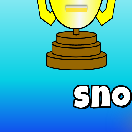
−
Sno