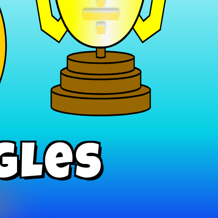
÷
gles