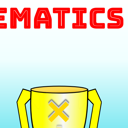
ematics
×