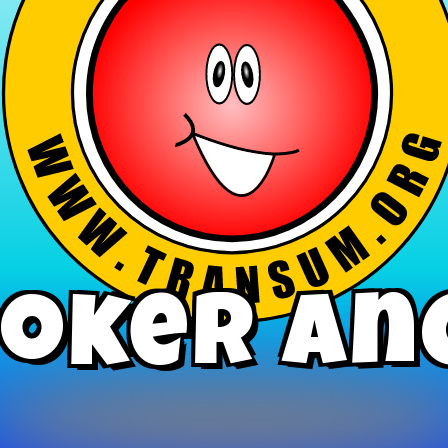
oker An