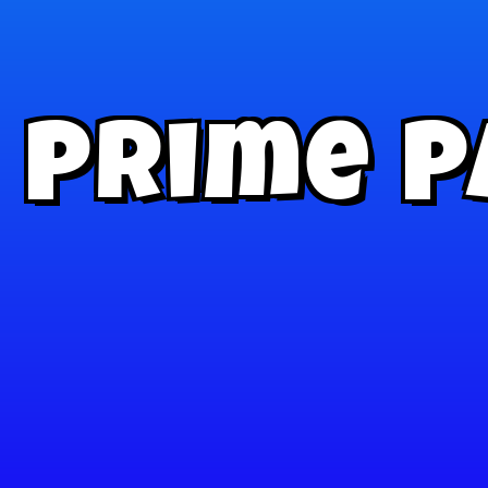
Prime P