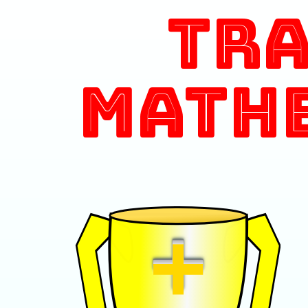
Tr
Math
+