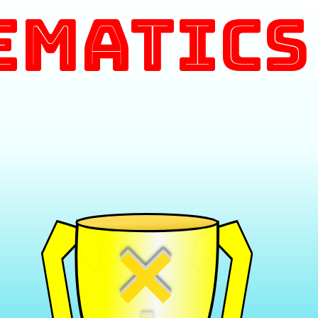
ematics
×