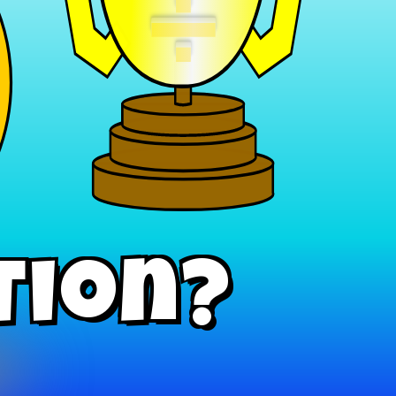
÷
tion?