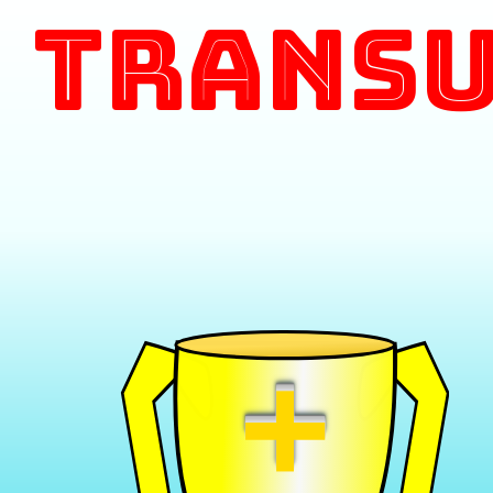
Transu
+