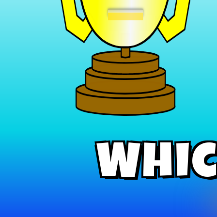
−
Whic