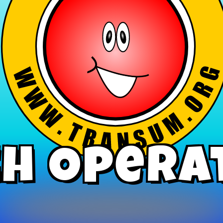
h Opera