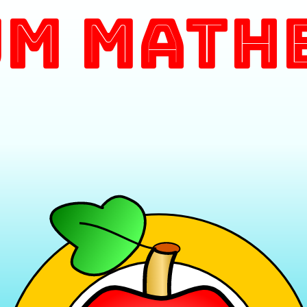
m Math